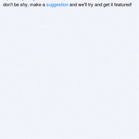
don't be shy, make a
suggestion
and we'll try and get it featured!