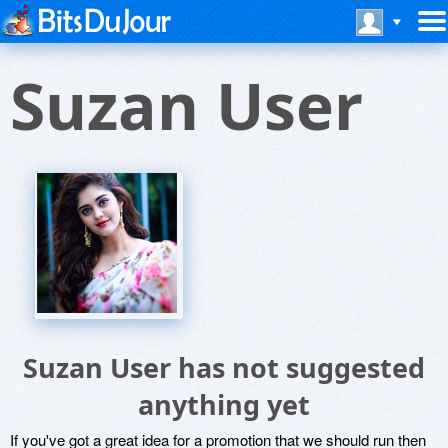
Suzan User
Suzan User has not suggested
anything yet
If you've got a great idea for a promotion that we should run then