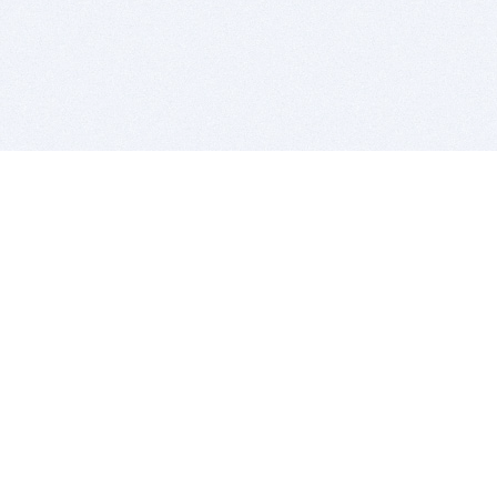
BITSDUJOUR IS FOR PEOPLE WHO
LOVE SOFTWARE
EVERY DAY WE REVIEW GREAT MAC & PC APPS, AND
GET YOU DISCOUNTS UP TO 100%
DEALS