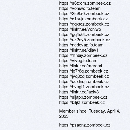
https://s6tcom.zombeek.cz
https://voniwo.fo.team
https://2tc8x0.zombeek.cz
https://c1sujr.zombeek.cz
https://gqxtcz.zombeek.cz
https://linktr.ee/voniwo
https://gq4s6t.zombeek.cz
https://uz2oy5.zombeek.cz
https://nedevap.fo.team
https://linktr.ee/kijav1
https://1th6iy.zombeek.cz
https://viyeg.fo.team
https://linktr.ee/meren4
https://jp7r6q.zombeek.cz
https://jvq8zq.zombeek.cz
https://dcxlnq.zombeek.cz
https://hvegf1.zombeek.cz
https://linktr.ee/laciv8
https://sijapp.zombeek.cz
https://biljkf.zombeek.cz
Member since:
Tuesday, April 4,
2023
https://psaonz.zombeek.cz