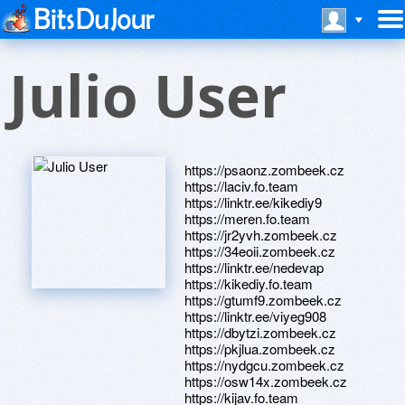
Julio User
https://psaonz.zombeek.cz
https://laciv.fo.team
https://linktr.ee/kikediy9
https://meren.fo.team
https://jr2yvh.zombeek.cz
https://34eoii.zombeek.cz
https://linktr.ee/nedevap
https://kikediy.fo.team
https://gtumf9.zombeek.cz
https://linktr.ee/viyeg908
https://dbytzi.zombeek.cz
https://pkjlua.zombeek.cz
https://nydgcu.zombeek.cz
https://osw14x.zombeek.cz
https://kijav.fo.team