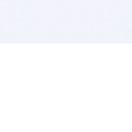
BITSDUJOUR IS FOR PEOPLE WHO
LOVE SOFTWARE
EVERY DAY WE REVIEW GREAT MAC & PC APPS, AND
GET YOU DISCOUNTS UP TO 100%
DEALS