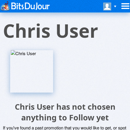
Chris User
Chris User has not chosen
anything to Follow yet
If you've found a past promotion that you would like to get, or spot