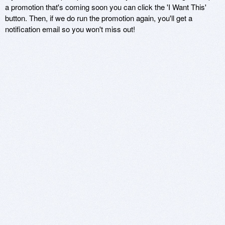
a promotion that's coming soon you can click the 'I Want This'
button. Then, if we do run the promotion again, you'll get a
notification email so you won't miss out!