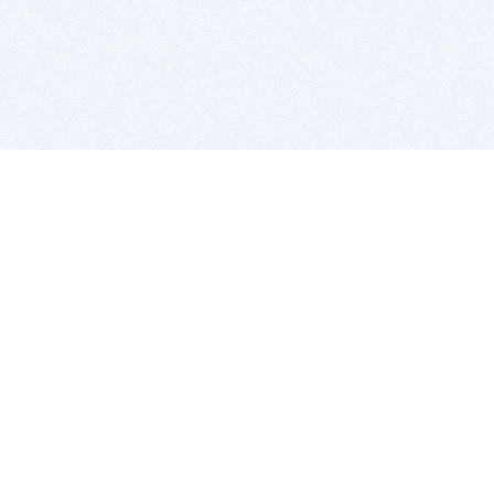
BITSDUJOUR IS FOR PEOPLE WHO
LOVE SOFTWARE
EVERY DAY WE REVIEW GREAT MAC & PC APPS, AND
GET YOU DISCOUNTS UP TO 100%
DEALS