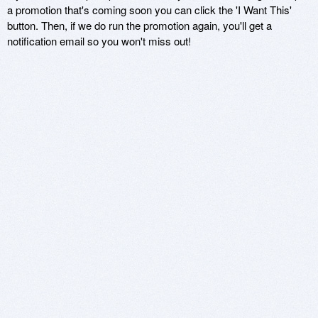
a promotion that's coming soon you can click the 'I Want This'
button. Then, if we do run the promotion again, you'll get a
notification email so you won't miss out!