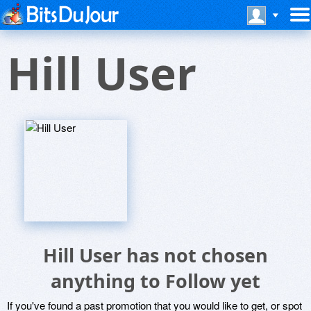
Hill User
Hill User has not chosen
anything to Follow yet
If you've found a past promotion that you would like to get, or spot