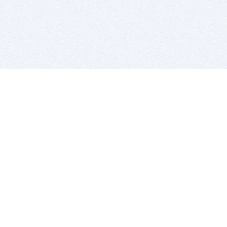
BITSDUJOUR IS FOR PEOPLE WHO
LOVE SOFTWARE
EVERY DAY WE REVIEW GREAT MAC & PC APPS, AND
GET YOU DISCOUNTS UP TO 100%
DEALS