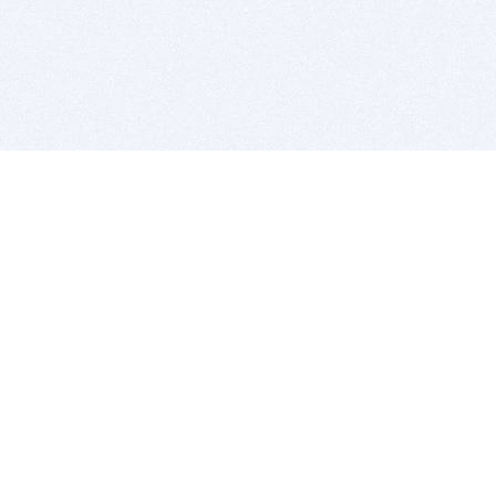
BITSDUJOUR IS FOR PEOPLE WHO
LOVE SOFTWARE
EVERY DAY WE REVIEW GREAT MAC & PC APPS, AND
GET YOU DISCOUNTS UP TO 100%
DEALS