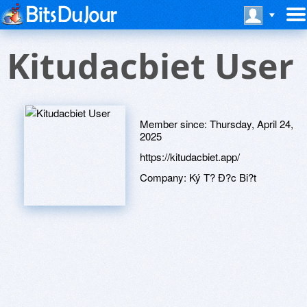
Kitudacbiet User
Member since:
Thursday, April 24,
2025
https://kitudacbiet.app/
Company:
Ký T? Ð?c Bi?t