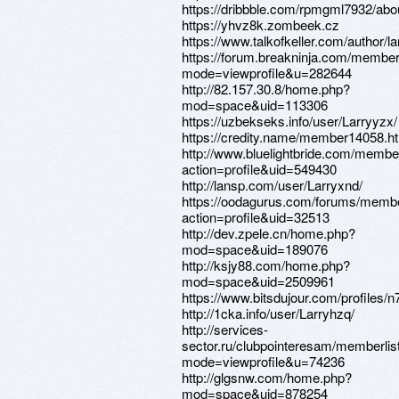
https://dribbble.com/rpmgml7932/abo
https://yhvz8k.zombeek.cz
https://www.talkofkeller.com/author/la
https://forum.breakninja.com/member
mode=viewprofile&u=282644
http://82.157.30.8/home.php?
mod=space&uid=113306
https://uzbekseks.info/user/Larryyzx/
https://credity.name/member14058.h
http://www.bluelightbride.com/membe
action=profile&uid=549430
http://lansp.com/user/Larryxnd/
https://oodagurus.com/forums/memb
action=profile&uid=32513
http://dev.zpele.cn/home.php?
mod=space&uid=189076
http://ksjy88.com/home.php?
mod=space&uid=2509961
https://www.bitsdujour.com/profiles/
http://1cka.info/user/Larryhzq/
http://services-
sector.ru/clubpointeresam/memberlis
mode=viewprofile&u=74236
http://glgsnw.com/home.php?
mod=space&uid=878254