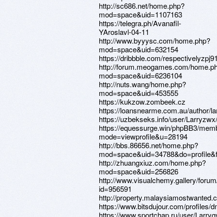
http://sc686.net/home.php?
mod=space&uid=1107163
https://telegra.ph/Avanafil-
YAroslavl-04-11
http://www.byyysc.com/home.php?
mod=space&uid=632154
https://dribbble.com/respectivelyzpj9
http://forum.meogames.com/home.p
mod=space&uid=6236104
http://nuts.wang/home.php?
mod=space&uid=453555
https://kukzow.zombeek.cz
https://loansnearme.com.au/author/lar
https://uzbekseks.info/user/Larryzwx
https://equessurge.win/phpBB3/memb
mode=viewprofile&u=28194
http://bbs.86656.net/home.php?
mod=space&uid=34788&do=profile&
http://zhuangxiuz.com/home.php?
mod=space&uid=256826
http://www.visualchemy.gallery/forum/
id=956591
http://property.malaysiamostwanted.c
https://www.bitsdujour.com/profiles/d
https://www.sportchap.ru/user/Larryg