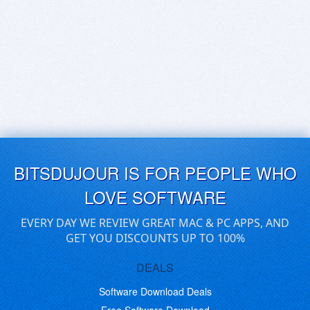
BITSDUJOUR IS FOR PEOPLE WHO
LOVE SOFTWARE
EVERY DAY WE REVIEW GREAT MAC & PC APPS, AND
GET YOU DISCOUNTS UP TO 100%
DEALS
Software Download Deals