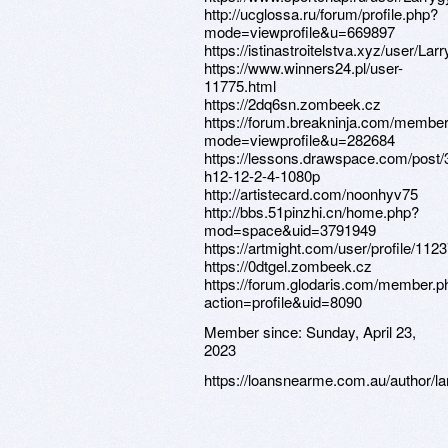
http://ucglossa.ru/forum/profile.php?
mode=viewprofile&u=669897
https://istinastroitelstva.xyz/user/Larr
https://www.winners24.pl/user-
11775.html
https://2dq6sn.zombeek.cz
https://forum.breakninja.com/member
mode=viewprofile&u=282684
https://lessons.drawspace.com/post/
h12-12-2-4-1080p
http://artistecard.com/noonhyv75
http://bbs.51pinzhi.cn/home.php?
mod=space&uid=3791949
https://artmight.com/user/profile/112
https://0dtgel.zombeek.cz
https://forum.glodaris.com/member.p
action=profile&uid=8090
Member since:
Sunday, April 23,
2023
https://loansnearme.com.au/author/lar