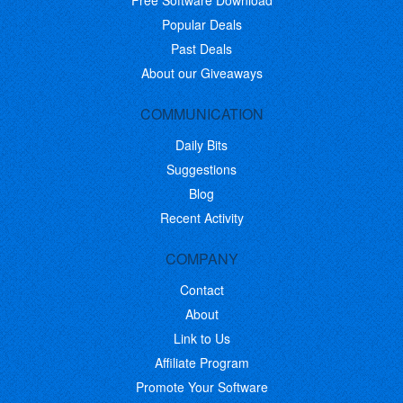
Free Software Download
Popular Deals
Past Deals
About our Giveaways
COMMUNICATION
Daily Bits
Suggestions
Blog
Recent Activity
COMPANY
Contact
About
Link to Us
Affiliate Program
Promote Your Software