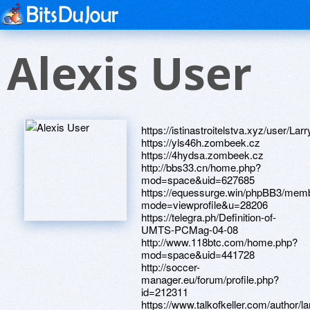
Alexis User
https://istinastroitelstva.xyz/user/Lar
https://yls46h.zombeek.cz
https://4hydsa.zombeek.cz
http://bbs33.cn/home.php?
mod=space&uid=627685
https://equessurge.win/phpBB3/memb
mode=viewprofile&u=28206
https://telegra.ph/Definition-of-
UMTS-PCMag-04-08
http://www.118btc.com/home.php?
mod=space&uid=441728
http://soccer-
manager.eu/forum/profile.php?
id=212311
https://www.talkofkeller.com/author/larr