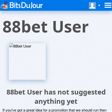
88bet User
88bet User has not suggested
anything yet
If you've got a great idea for a promotion that we should run then