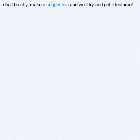
don't be shy, make a
suggestion
and we'll try and get it featured!