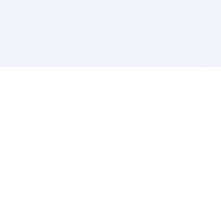
BITSDUJOUR IS FOR PEOPLE WHO
LOVE SOFTWARE
EVERY DAY WE REVIEW GREAT MAC & PC APPS, AND
GET YOU DISCOUNTS UP TO 100%
DEALS