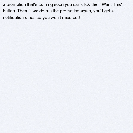
a promotion that's coming soon you can click the 'I Want This'
button. Then, if we do run the promotion again, you'll get a
notification email so you won't miss out!