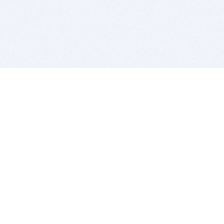
BITSDUJOUR IS FOR PEOPLE WHO
LOVE SOFTWARE
EVERY DAY WE REVIEW GREAT MAC & PC APPS, AND
GET YOU DISCOUNTS UP TO 100%
DEALS