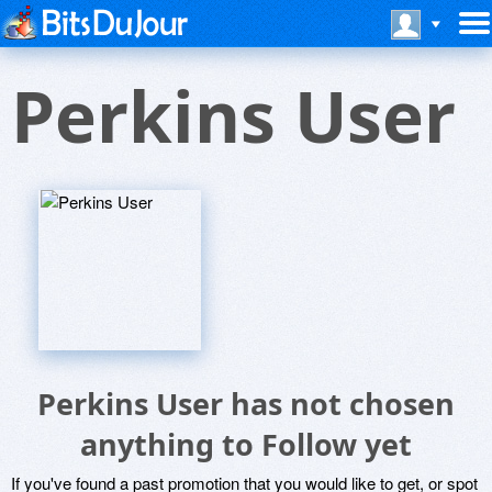
Perkins User
Perkins User has not chosen
anything to Follow yet
If you've found a past promotion that you would like to get, or spot