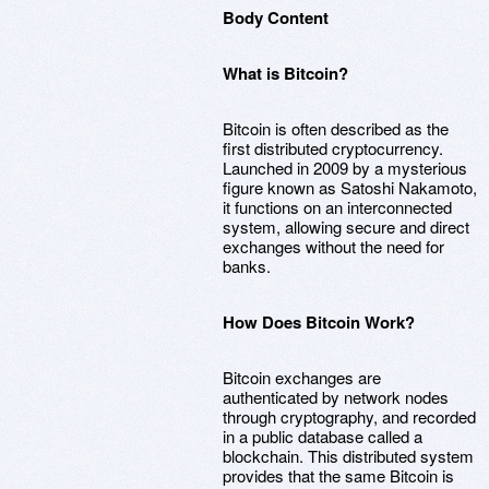
Body Content
What is Bitcoin?
Bitcoin is often described as the
first distributed cryptocurrency.
Launched in 2009 by a mysterious
figure known as Satoshi Nakamoto,
it functions on an interconnected
system, allowing secure and direct
exchanges without the need for
banks.
How Does Bitcoin Work?
Bitcoin exchanges are
authenticated by network nodes
through cryptography, and recorded
in a public database called a
blockchain. This distributed system
provides that the same Bitcoin is