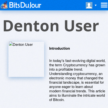
Denton User
Introduction
In today's fast-evolving digital world,
the term Cryptocurrency has grown
into a profitable trend.
Understanding cryptocurrency, an
electronic money that changed the
financial landscape, is essential for
anyone eager to learn about
modern financial trends. This article
aims to illuminate the intricate world
of Bitcoin.