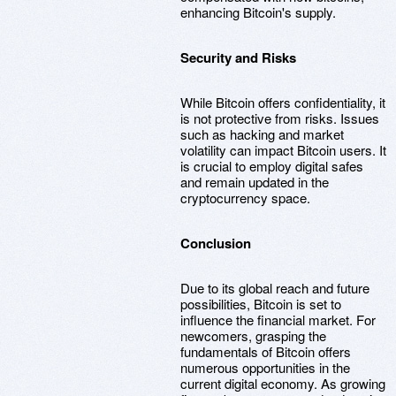
enhancing Bitcoin's supply.
Security and Risks
While Bitcoin offers confidentiality, it
is not protective from risks. Issues
such as hacking and market
volatility can impact Bitcoin users. It
is crucial to employ digital safes
and remain updated in the
cryptocurrency space.
Conclusion
Due to its global reach and future
possibilities, Bitcoin is set to
influence the financial market. For
newcomers, grasping the
fundamentals of Bitcoin offers
numerous opportunities in the
current digital economy. As growing