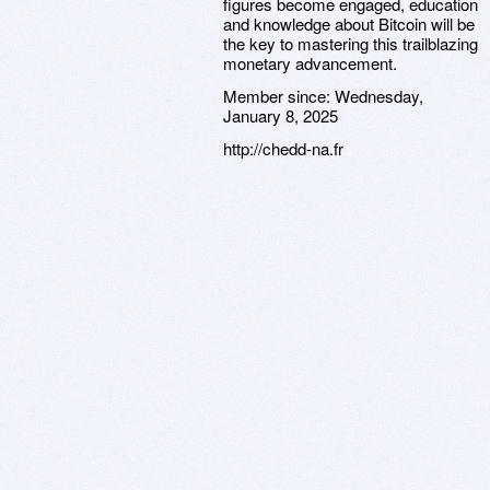
figures become engaged, education
and knowledge about Bitcoin will be
the key to mastering this trailblazing
monetary advancement.
Member since:
Wednesday,
January 8, 2025
http://chedd-na.fr