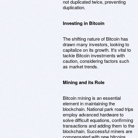
not duplicated twice, preventing
duplication.
Investing in Bitcoin
The shifting nature of Bitcoin has
drawn many investors, looking to
capitalize on its growth. It's vital to
tackle Bitcoin investments with
caution, considering factors such
as market trends.
Mining and its Role
Bitcoin mining is an essential
element in maintaining the
blockchain. National park road trips
employ advanced hardware to
solve difficult equations, confirming
transactions and adding them to the
blockchain. Successful miners are
compensated with new bitcoins,