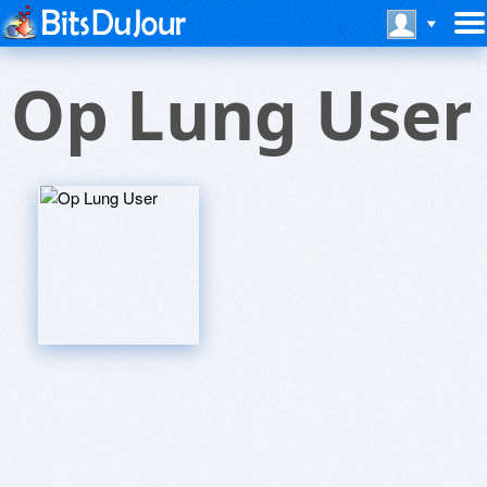
Op Lung User