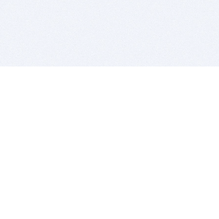
BITSDUJOUR IS FOR PEOPLE WHO
LOVE SOFTWARE
EVERY DAY WE REVIEW GREAT MAC & PC APPS, AND
GET YOU DISCOUNTS UP TO 100%
DEALS