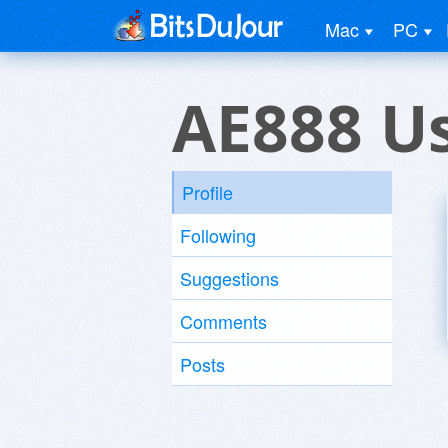
Mac
PC
AE888 U
Profile
Following
Suggestions
Comments
Posts