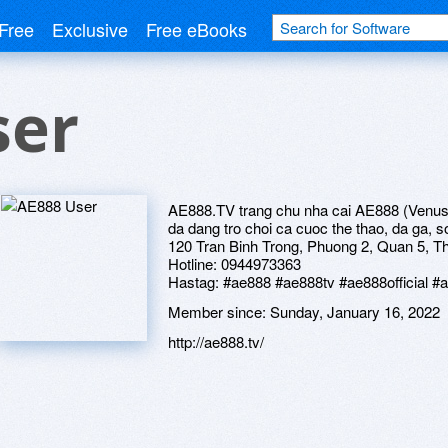
Free
Exclusive
Free eBooks
ser
AE888.TV trang chu nha cai AE888 (Venus
da dang tro choi ca cuoc the thao, da ga, so
120 Tran Binh Trong, Phuong 2, Quan 5, 
Hotline: 0944973363
Hastag: #ae888 #ae888tv #ae888official #a
Member since:
Sunday, January 16, 2022
http://ae888.tv/