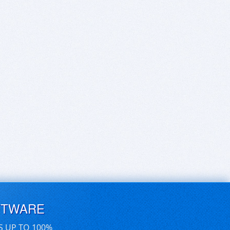
FTWARE
S UP TO 100%