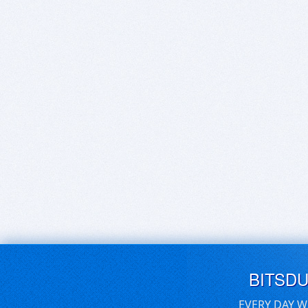
BITSD
EVERY DAY W