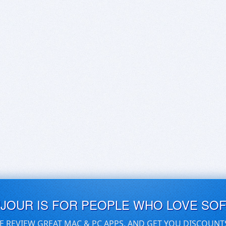
UJOUR IS FOR PEOPLE WHO LOVE SO
E REVIEW GREAT MAC & PC APPS, AND GET YOU DISCOUNT