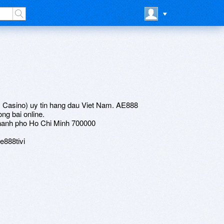
 Casino) uy tin hang dau Viet Nam. AE888
ng bai online.
Thanh pho Ho Chi Minh 700000
e888tivi