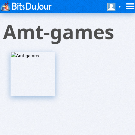
Amt-games