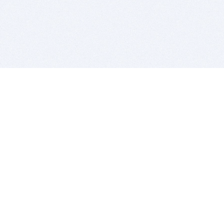
BITSDUJOUR IS FOR PEOPLE WHO
LOVE SOFTWARE
EVERY DAY WE REVIEW GREAT MAC & PC APPS, AND
GET YOU DISCOUNTS UP TO 100%
DEALS