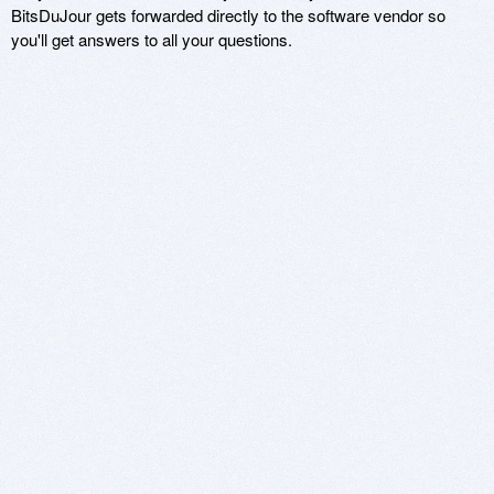
BitsDuJour gets forwarded directly to the software vendor so
you'll get answers to all your questions.