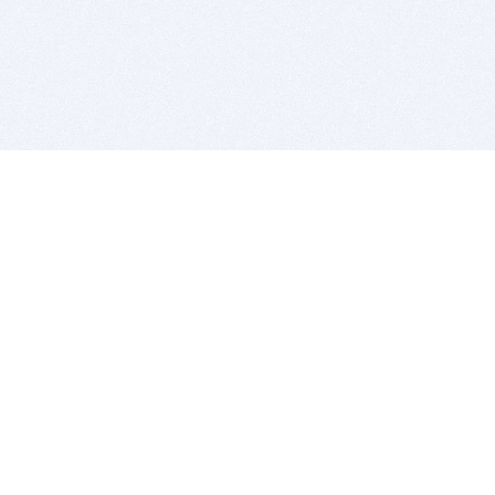
BITSDUJOUR IS FOR PEOPLE WHO
LOVE SOFTWARE
EVERY DAY WE REVIEW GREAT MAC & PC APPS, AND
GET YOU DISCOUNTS UP TO 100%
DEALS