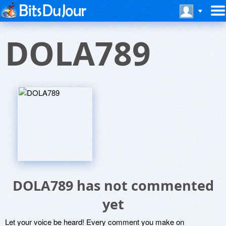
DOLA789
DOLA789 has not commented
yet
Let your voice be heard! Every comment you make on