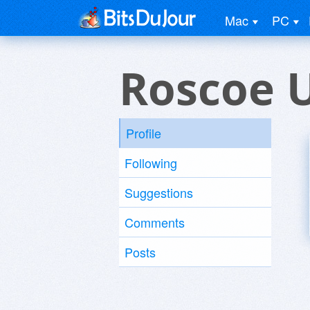
Mac
PC
Roscoe 
Profile
Following
Suggestions
Comments
Posts