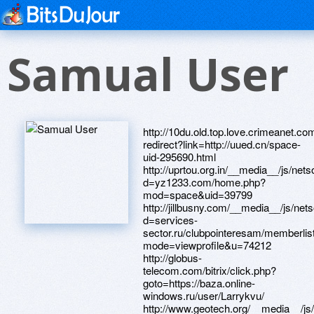
Samual User
http://10du.old.top.love.crimeanet.com
redirect?link=http://uued.cn/space-
uid-295690.html
http://uprtou.org.in/__media__/js/net
d=yz1233.com/home.php?
mod=space&uid=39799
http://jillbusny.com/__media__/js/ne
d=services-
sector.ru/clubpointeresam/memberlis
mode=viewprofile&u=74212
http://globus-
telecom.com/bitrix/click.php?
goto=https://baza.online-
windows.ru/user/Larrykvu/
http://www.geotech.org/__media__/js