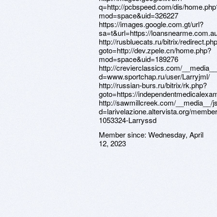
q=http://pcbspeed.com/dis/home.php
mod=space&uid=326227
https://images.google.com.gt/url?
sa=t&url=https://loansnearme.com.au/
http://rusbluecats.ru/bitrix/redirect.ph
goto=http://dev.zpele.cn/home.php?
mod=space&uid=189276
http://crevierclassics.com/__media__
d=www.sportchap.ru/user/Larryjml/
http://russian-burs.ru/bitrix/rk.php?
goto=https://independentmedicalexam
http://sawmillcreek.com/__media__/j
d=larivelazione.altervista.org/membe
1053324-Larryssd
Member since:
Wednesday, April
12, 2023