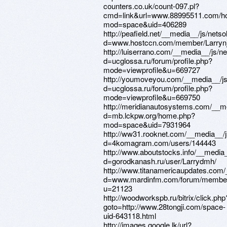
counters.co.uk/count-097.pl?
cmd=link&url=www.88995511.com/h
mod=space&uid=406289
http://peafield.net/__media__/js/nets
d=www.hostccn.com/member/Larryn
http://luiserrano.com/__media__/js/n
d=ucglossa.ru/forum/profile.php?
mode=viewprofile&u=669727
http://youmoveyou.com/__media__/js
d=ucglossa.ru/forum/profile.php?
mode=viewprofile&u=669750
http://meridianautosystems.com/__m
d=mb.lckpw.org/home.php?
mod=space&uid=7931964
http://ww31.rooknet.com/__media__/j
d=4komagram.com/users/144443
http://www.aboutstocks.info/__media
d=gorodkanash.ru/user/Larrydmh/
http://www.titanamericaupdates.com/
d=www.mardinfm.com/forum/membe
u=21123
http://woodworkspb.ru/bitrix/click.php
goto=http://www.28tongji.com/space-
uid-643118.html
http://images.google.lk/url?