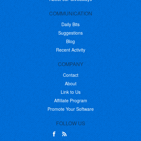
COMMUNICATION
Daily Bits
Suggestions
Blog
Recent Activity
COMPANY
Contact
About
Link to Us
Affiliate Program
Promote Your Software
FOLLOW US