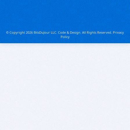
© Copyright 2026 BitsDuJour LLC. Code & Design. All Rights Reserved.
Privacy
Policy