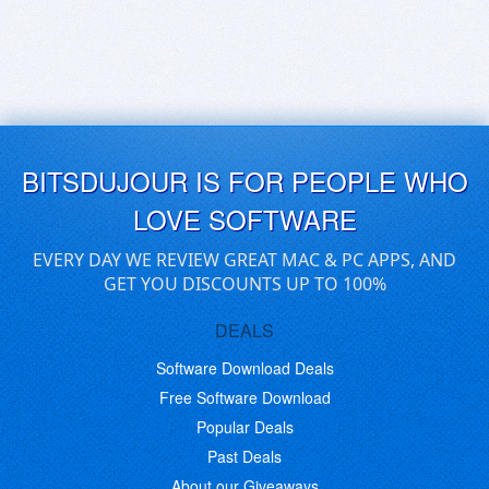
BITSDUJOUR IS FOR PEOPLE WHO
LOVE SOFTWARE
EVERY DAY WE REVIEW GREAT MAC & PC APPS, AND
GET YOU DISCOUNTS UP TO 100%
DEALS
Software Download Deals
Free Software Download
Popular Deals
Past Deals
About our Giveaways