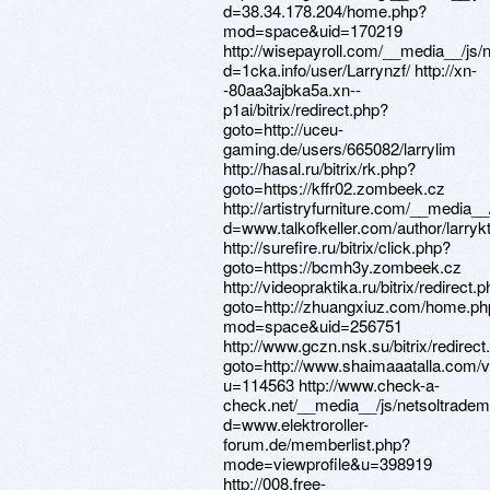
d=38.34.178.204/home.php?
mod=space&uid=170219
http://wisepayroll.com/__media__/js/
d=1cka.info/user/Larrynzf/ http://xn-
-80aa3ajbka5a.xn--
p1ai/bitrix/redirect.php?
goto=http://uceu-
gaming.de/users/665082/larrylim
http://hasal.ru/bitrix/rk.php?
goto=https://kffr02.zombeek.cz
http://artistryfurniture.com/__media_
d=www.talkofkeller.com/author/larrykt
http://surefire.ru/bitrix/click.php?
goto=https://bcmh3y.zombeek.cz
http://videopraktika.ru/bitrix/redirect.
goto=http://zhuangxiuz.com/home.ph
mod=space&uid=256751
http://www.gczn.nsk.su/bitrix/redirect
goto=http://www.shaimaaatalla.com
u=114563 http://www.check-a-
check.net/__media__/js/netsoltrade
d=www.elektroroller-
forum.de/memberlist.php?
mode=viewprofile&u=398919
http://008.free-