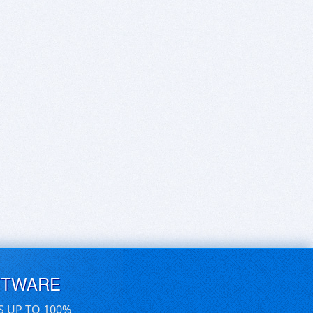
FTWARE
S UP TO 100%