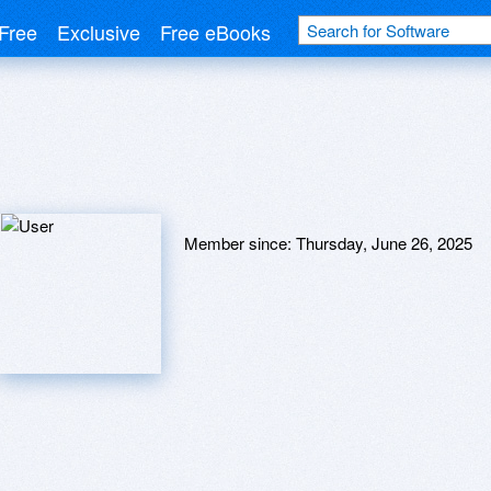
Free
Exclusive
Free eBooks
Member since:
Thursday, June 26, 2025