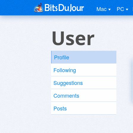
Mac
PC
User
Profile
Following
Suggestions
Comments
Posts