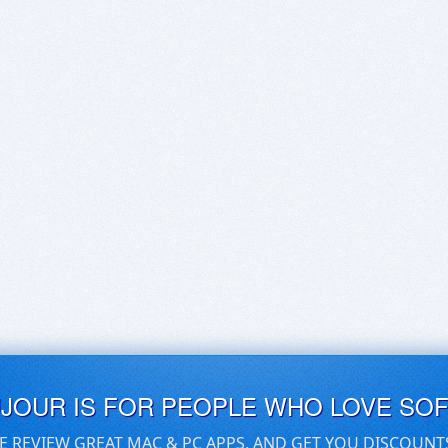
UJOUR IS FOR PEOPLE WHO LOVE SO
E REVIEW GREAT MAC & PC APPS, AND GET YOU DISCOUNT