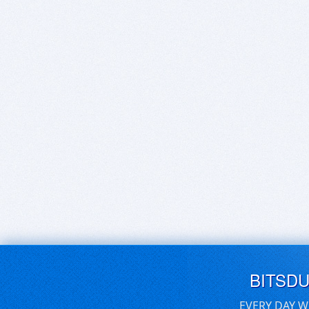
BITSD
EVERY DAY W