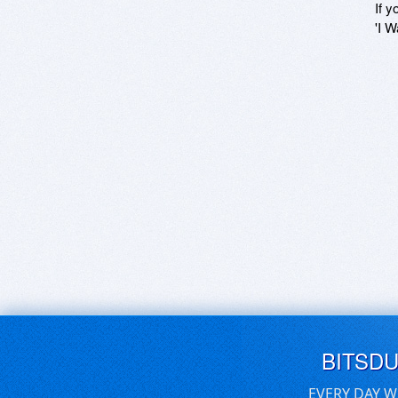
If y
'I W
BITSD
EVERY DAY W