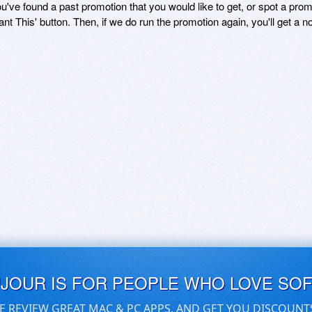
ou've found a past promotion that you would like to get, or spot a pro
ant This' button. Then, if we do run the promotion again, you'll get a n
UJOUR IS FOR PEOPLE WHO LOVE SO
E REVIEW GREAT MAC & PC APPS, AND GET YOU DISCOUNT