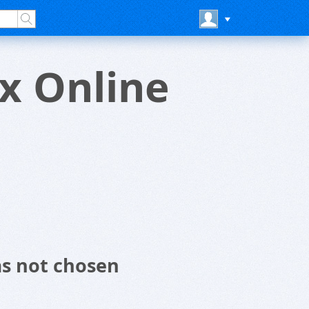
x Online
as not chosen