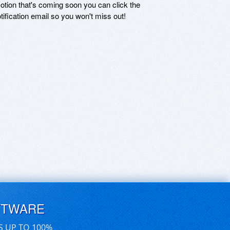
motion that's coming soon you can click the
otification email so you won't miss out!
FTWARE
S UP TO 100%