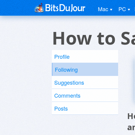
Mac
PC
How to S
Profile
Following
Suggestions
Comments
Posts
H
a