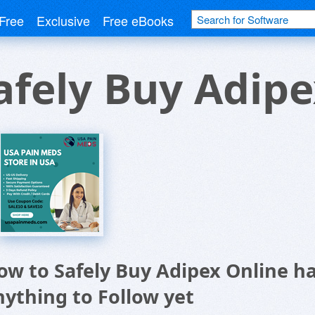
Free
Exclusive
Free eBooks
afely Buy Adipe
ow to Safely Buy Adipex Online h
nything to Follow yet