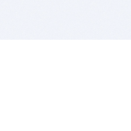
BITSDUJOUR IS FOR PEOPLE WHO
LOVE SOFTWARE
EVERY DAY WE REVIEW GREAT MAC & PC APPS, AND
GET YOU DISCOUNTS UP TO 100%
DEALS