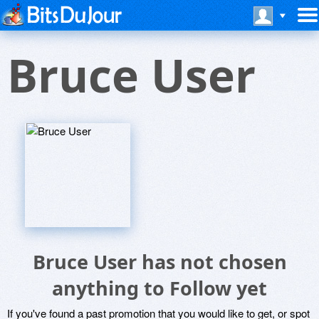
Bruce User
Bruce User has not chosen
anything to Follow yet
If you've found a past promotion that you would like to get, or spot