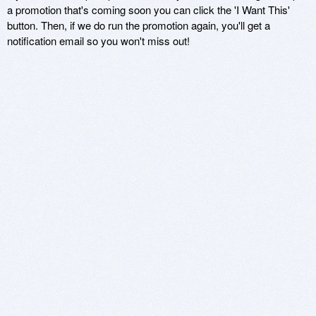
a promotion that's coming soon you can click the 'I Want This'
button. Then, if we do run the promotion again, you'll get a
notification email so you won't miss out!