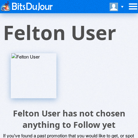
Felton User
Felton User has not chosen
anything to Follow yet
If you've found a past promotion that you would like to get, or spot