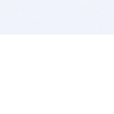
BITSDUJOUR IS FOR PEOPLE WHO
LOVE SOFTWARE
EVERY DAY WE REVIEW GREAT MAC & PC APPS, AND
GET YOU DISCOUNTS UP TO 100%
DEALS