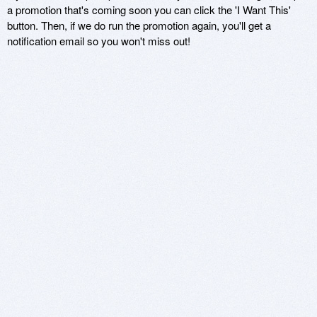
a promotion that's coming soon you can click the 'I Want This'
button. Then, if we do run the promotion again, you'll get a
notification email so you won't miss out!