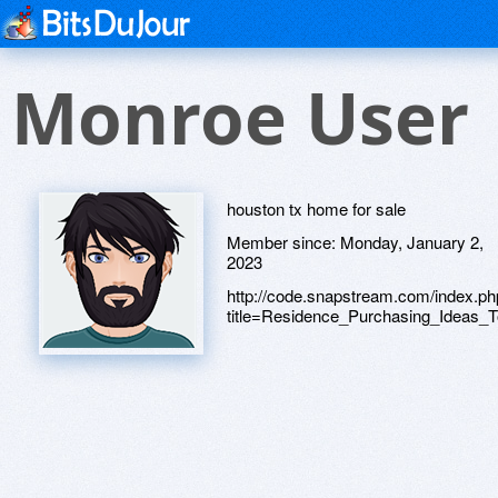
Monroe User
houston tx home for sale
Member since:
Monday, January 2,
2023
http://code.snapstream.com/index.p
title=Residence_Purchasing_Ideas