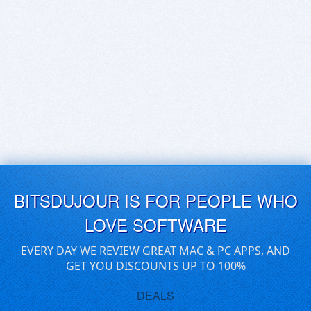
BITSDUJOUR IS FOR PEOPLE WHO
LOVE SOFTWARE
EVERY DAY WE REVIEW GREAT MAC & PC APPS, AND
GET YOU DISCOUNTS UP TO 100%
DEALS