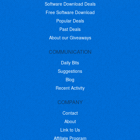
Software Download Deals
Free Software Download
Popular Deals
Past Deals
About our Giveaways
COMMUNICATION
Daily Bits
Suggestions
Blog
Recent Activity
COMPANY
Contact
About
Link to Us
Affiliate Program