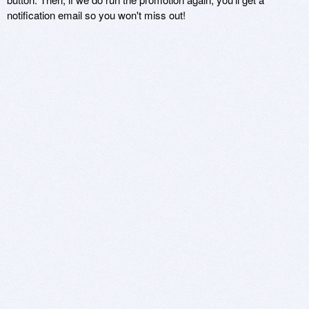
notification email so you won't miss out!