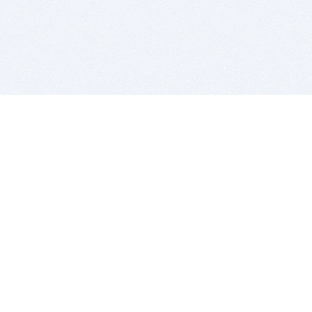
BITSDUJOUR IS FOR PEOPLE WHO
LOVE SOFTWARE
EVERY DAY WE REVIEW GREAT MAC & PC APPS, AND
GET YOU DISCOUNTS UP TO 100%
DEALS