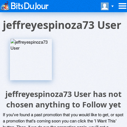
jeffreyespinoza73 User
jeffreyespinoza73 User has not
chosen anything to Follow yet
If you've found a past promotion that you would like to get, or spot
a promotion that's coming soon you can click the 'I Want This'
button. Then, if we do run the promotion again, you'll get a