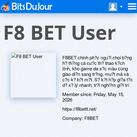
F8 BET User
F8BET chinh ph?c ngu?i choi b?ng
h? th?ng cá cu?c th? thao k?ch
tính, kho game da s?c màu cùng
giao di?n sang tr?ng, mu?t mà và
c?c k? b?t m?t. S? k?t h?p gi?a t?c
d? x? lý nhanh, tr?i nghi?m gi?i trí
Member since:
Friday, May 15,
2026
https://f8bettt.net/
Company:
F8BET