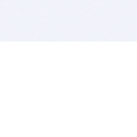
BITSDUJOUR IS FOR PEOPLE WHO
LOVE SOFTWARE
EVERY DAY WE REVIEW GREAT MAC & PC APPS, AND
GET YOU DISCOUNTS UP TO 100%
DEALS