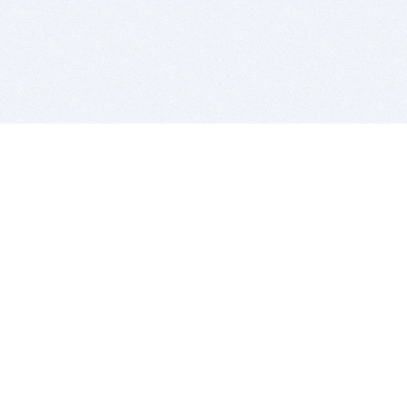
BITSDUJOUR IS FOR PEOPLE WHO
LOVE SOFTWARE
EVERY DAY WE REVIEW GREAT MAC & PC APPS, AND
GET YOU DISCOUNTS UP TO 100%
DEALS