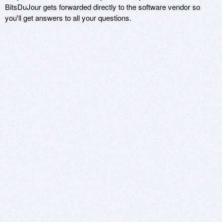
BitsDuJour gets forwarded directly to the software vendor so
you'll get answers to all your questions.