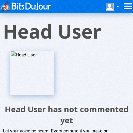
Head User
Head User has not commented
yet
Let your voice be heard! Every comment you make on