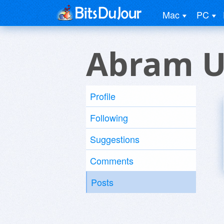
Mac
PC
Abram U
Profile
Following
Suggestions
Comments
Posts