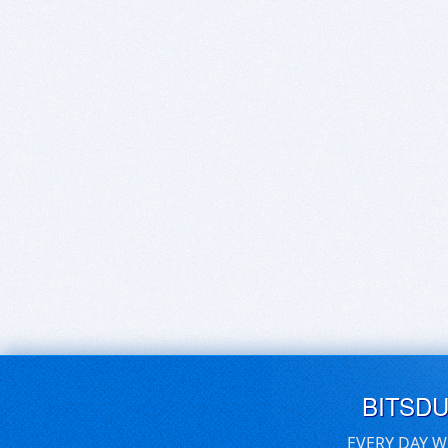
BITSD
EVERY DAY W