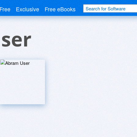
Free
Exclusive
Free eBooks
ser