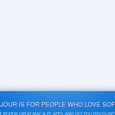
UJOUR IS FOR PEOPLE WHO LOVE SO
E REVIEW GREAT MAC & PC APPS, AND GET YOU DISCOUNT