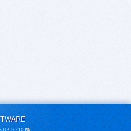
FTWARE
S UP TO 100%