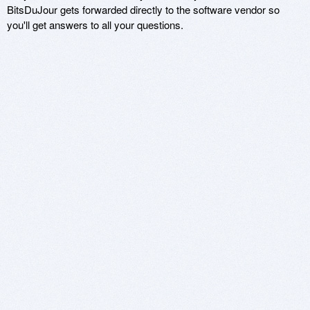
BitsDuJour gets forwarded directly to the software vendor so
you'll get answers to all your questions.