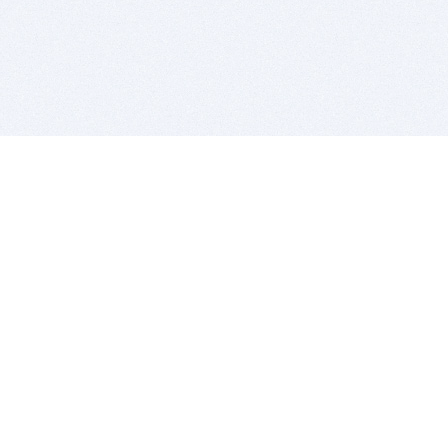
BITSDUJOUR IS FOR PEOPLE WHO
LOVE SOFTWARE
EVERY DAY WE REVIEW GREAT MAC & PC APPS, AND
GET YOU DISCOUNTS UP TO 100%
DEALS