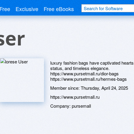
Free
Exclusive
Free eBooks
ser
luxury fashion bags have captivated hear
status, and timeless elegance.
https://www.pursetmall.ru/dior-bags
https://www.pursetmall.ru/hermes-bags
Member since:
Thursday, April 24, 2025
https://www.pursetmall.ru
Company:
pursemall