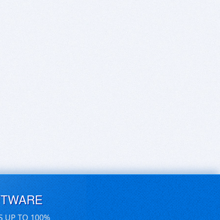
FTWARE
S UP TO 100%