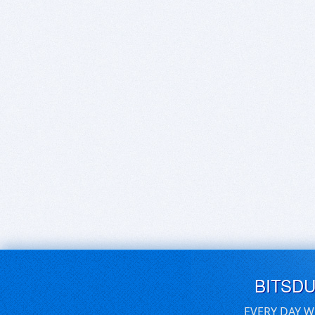
BITSD
EVERY DAY W