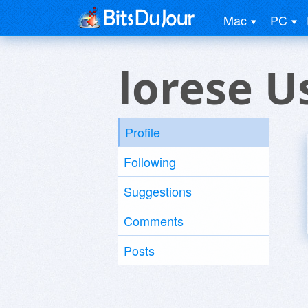
Mac
PC
lorese U
Profile
Following
Suggestions
Comments
Posts