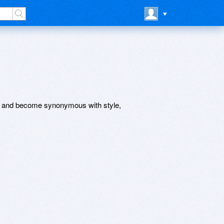
ts and become synonymous with style,