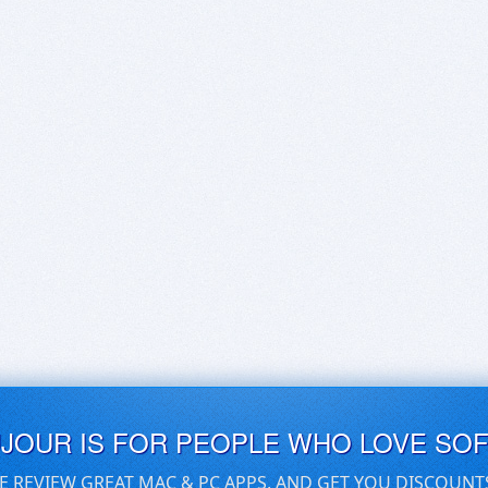
UJOUR IS FOR PEOPLE WHO LOVE SO
E REVIEW GREAT MAC & PC APPS, AND GET YOU DISCOUNT