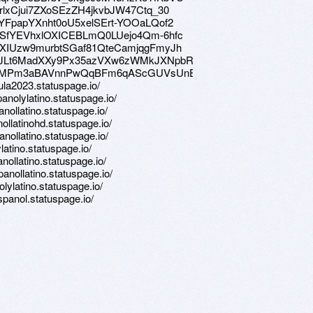
/1YrlxCjui7ZXoSEzZH4jkvbJW47Ctq_30
e/1xYFpapYXnht0oU5xelSErt-YOOaLQof2
ve/1SSfYEVhxlOXICEBLmQ0LUejo4Qm-6hfc
ve/1YXIUzw9murbtSGaf81QteCamjqgFmyJh
ive/15JLt6MadXXy9Px35azVXw6zWMkJXNpbR
rive/11MPm3aBAVnnPwQqBFm6qAScGUVsUnEri
ula2023.statuspage.io/
panolylatino.statuspage.io/
nollatino.statuspage.io/
ollatinohd.statuspage.io/
nollatino.statuspage.io/
latino.statuspage.io/
nollatino.statuspage.io/
panollatino.statuspage.io/
lylatino.statuspage.io/
spanol.statuspage.io/