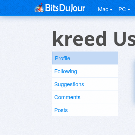
Mac
PC
kreed U
Profile
Following
Suggestions
Comments
Posts