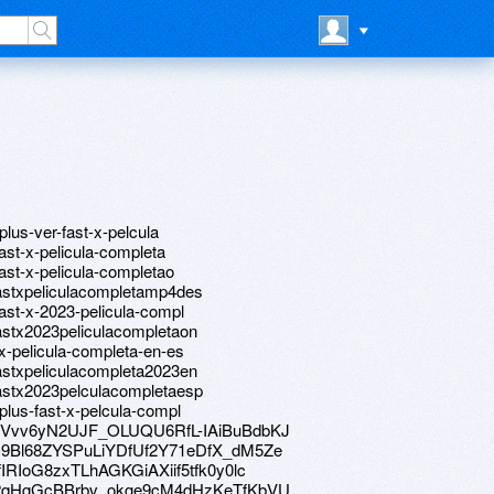
lus-ver-fast-x-pelcula
ast-x-pelicula-completa
ast-x-pelicula-completao
fastxpeliculacompletamp4des
ast-x-2023-pelicula-compl
astx2023peliculacompletaon
x-pelicula-completa-en-es
astxpeliculacompleta2023en
fastx2023pelculacompletaesp
plus-fast-x-pelcula-compl
ve/1UVvv6yN2UJF_OLUQU6RfL-IAiBuBdbKJ
e/1O9Bl68ZYSPuLiYDfUf2Y71eDfX_dM5Ze
1ufIRIoG8zxTLhAGKGiAXiif5tfk0y0lc
ve/1t2qHgGcBBrbv_okge9cM4dHzKeTfKbVU