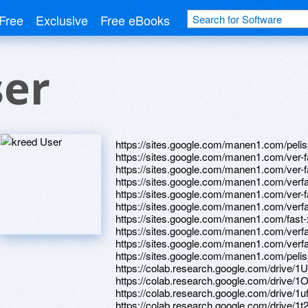
Free
Exclusive
Free eBooks
ser
https://sites.google.com/manen1.com/pelisp
https://sites.google.com/manen1.com/ver-f
https://sites.google.com/manen1.com/ver-f
https://sites.google.com/manen1.com/ver
https://sites.google.com/manen1.com/ver-f
https://sites.google.com/manen1.com/verf
https://sites.google.com/manen1.com/fast-
https://sites.google.com/manen1.com/verf
https://sites.google.com/manen1.com/ver
https://sites.google.com/manen1.com/pelis
https://colab.research.google.com/dri
https://colab.research.google.com/driv
https://colab.research.google.com/drive/
https://colab.research.google.com/dri