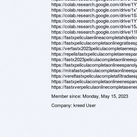
https://colab.research.google.com/drive
https://colab.research.google.com/driv
https://colab.research.google.com/dri
https://colab.research.google.com/dri
https://colab.research.google.com/dr
https://colab.research.google.com/d
https://fastxpeliculaenlineacompletahdpelic
https://fastxpeliculacompletaonlinegratises
https://verfastx2023peliculacompletaenespa
https://repelisfastxpeliculacompletaenespan
https://fastx2023peliculacompletaonlineespa
https://fastxpeliculacompletaonlineespanoly
https://mirafastxpeliculacompletaonlineespa
https://verelfastxpeliculacompletafiltradaes
https://fastxpeliculacompletaonlineenespano
https://fastxverpeliculaonlinecompletasene
Member since:
Monday, May 15, 2023
Company:
kreed User