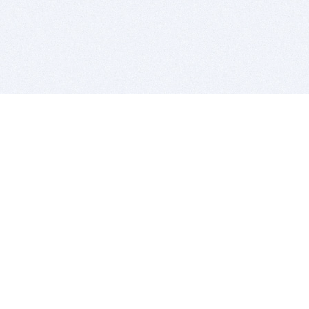
BITSDUJOUR IS FOR PEOPLE WHO
LOVE SOFTWARE
EVERY DAY WE REVIEW GREAT MAC & PC APPS, AND
GET YOU DISCOUNTS UP TO 100%
DEALS