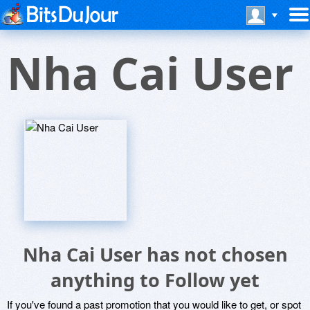
Nha Cai User
Nha Cai User has not chosen
anything to Follow yet
If you've found a past promotion that you would like to get, or spot