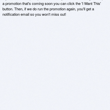
a promotion that's coming soon you can click the 'I Want This'
button. Then, if we do run the promotion again, you'll get a
notification email so you won't miss out!