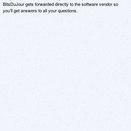
BitsDuJour gets forwarded directly to the software vendor so
you'll get answers to all your questions.