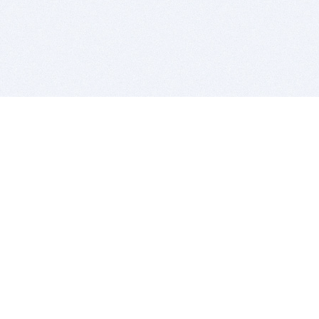
BITSDUJOUR IS FOR PEOPLE WHO
LOVE SOFTWARE
EVERY DAY WE REVIEW GREAT MAC & PC APPS, AND
GET YOU DISCOUNTS UP TO 100%
DEALS