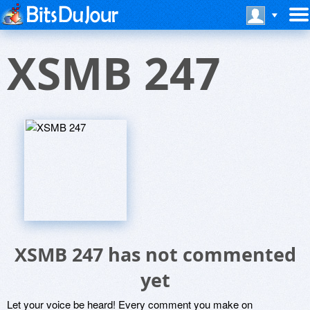
XSMB 247
XSMB 247 has not commented
yet
Let your voice be heard! Every comment you make on