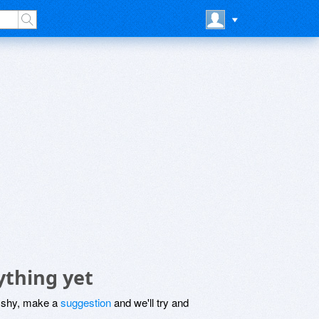
ything yet
be shy, make a
suggestion
and we'll try and