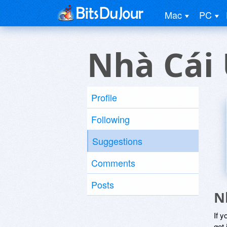
Mac
PC
Nhà Cái 
Profile
Following
Suggestions
Comments
Posts
N
If y
get 