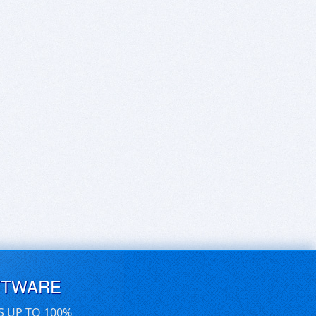
FTWARE
S UP TO 100%