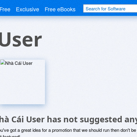
Free
Exclusive
Free eBooks
User
hà Cái User has not suggested an
ou've got a great idea for a promotion that we should run then don't 
it featured!