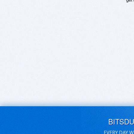
BITSD
EVERY DAY W