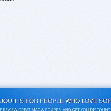
UJOUR IS FOR PEOPLE WHO LOVE SO
E REVIEW GREAT MAC & PC APPS, AND GET YOU DISCOUNT