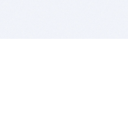
BITSDUJOUR IS FOR PEOPLE WHO
LOVE SOFTWARE
EVERY DAY WE REVIEW GREAT MAC & PC APPS, AND
GET YOU DISCOUNTS UP TO 100%
DEALS