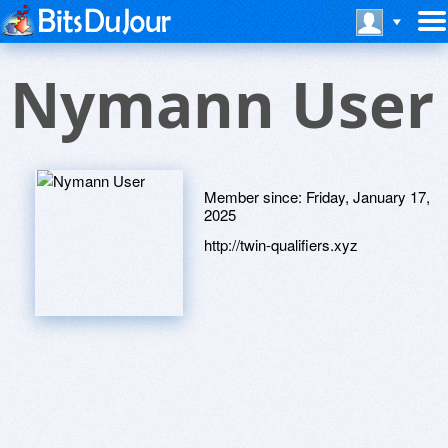
Nymann User
Member since:
Friday, January 17,
2025
http://twin-qualifiers.xyz