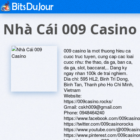
Nhà Cái 009 Casino
009 casino la mot thuong hieu ca
cuoc truc tuyen, cung cap cac loai
cuoc nhu: the thao, da ga, ban ca,
da ga, slot, baccarat,.. Dang ky
ngay nhan 100k de trai nghiem.
Dia chi: 595 HL2, Binh Tri Dong,
Binh Tan, Thanh pho Ho Chi Minh,
Vietnam
Website:
https://009casino.rocks/
Gmail: cskh009@gmail.com
Phone: 0948464240
https://www.facebook.com/009casin
https://twitter.com/009casinorocks
https://www.youtube.com/@009casin
https://www.pinterest.com/009casino