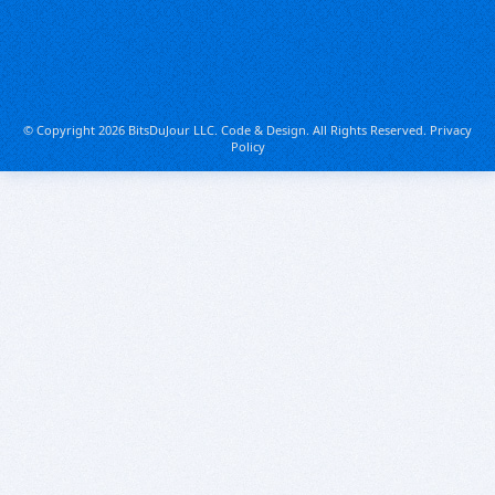
© Copyright 2026 BitsDuJour LLC. Code & Design. All Rights Reserved.
Privacy
Policy