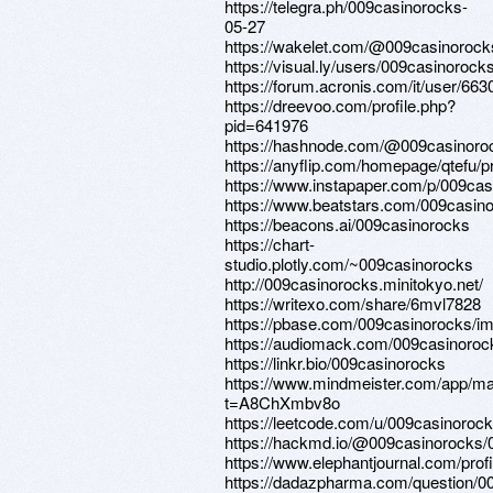
https://telegra.ph/009casinorocks-
05-27
https://wakelet.com/@009casinorock
https://visual.ly/users/009casinorocks
https://forum.acronis.com/it/user/663
https://dreevoo.com/profile.php?
pid=641976
https://hashnode.com/@009casinoro
https://anyflip.com/homepage/qtefu/p
https://www.instapaper.com/p/009ca
https://www.beatstars.com/009casin
https://beacons.ai/009casinorocks
https://chart-
studio.plotly.com/~009casinorocks
http://009casinorocks.minitokyo.net/
https://writexo.com/share/6mvl7828
https://pbase.com/009casinorocks/
https://audiomack.com/009casinoroc
https://linkr.bio/009casinorocks
https://www.mindmeister.com/app/m
t=A8ChXmbv8o
https://leetcode.com/u/009casinorock
https://hackmd.io/@009casinorocks/
https://www.elephantjournal.com/prof
https://dadazpharma.com/question/0