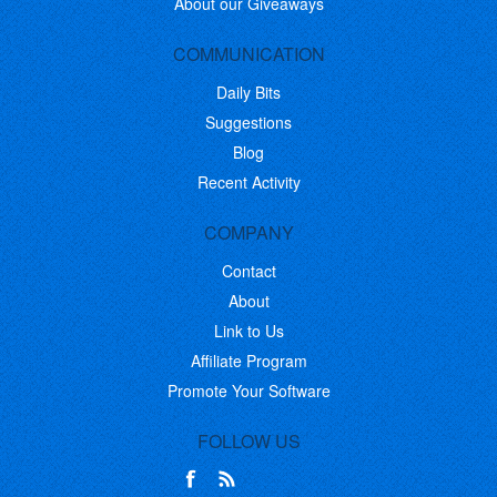
About our Giveaways
COMMUNICATION
Daily Bits
Suggestions
Blog
Recent Activity
COMPANY
Contact
About
Link to Us
Affiliate Program
Promote Your Software
FOLLOW US