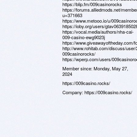
https://blip.fm/009casinorocks
https://forums.alliedmods.net/membe
u=371663
https://www.metooo.io/u/009casinoro
https://ioby.org/users/gtav06391850
https://vocal.media/authors/nha-cai-
009-casino-ewg9023j
https://www.giveawayoftheday.com/fo
http://www.rohitab.com/discuss/user
009casinorocks/
https://wperp.com/users/009casinoro
Member since:
Monday, May 27,
2024
https://009casino.rocks/
Company:
https://009casino.rocks/