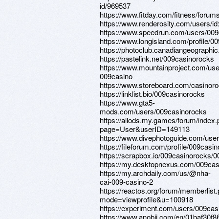
id/969537
https://www.fitday.com/fitness/foru
https://www.renderosity.com/users/i
https://www.speedrun.com/users/00
https://www.longisland.com/profile/0
https://photoclub.canadiangeographic
https://pastelink.net/009casinorocks
https://www.mountainproject.com/us
009casino
https://www.storeboard.com/casinor
https://linklist.bio/009casinorocks
https://www.gta5-
mods.com/users/009casinorocks
https://allods.my.games/forum/index
page=User&userID=149113
https://www.divephotoguide.com/use
https://fileforum.com/profile/009casi
https://scrapbox.io/009casinorocks/
https://my.desktopnexus.com/009cas
https://my.archdaily.com/us/@nha-
cai-009-casino-2
https://reactos.org/forum/memberlist
mode=viewprofile&u=100918
https://experiment.com/users/009cas
https://www.anobii.com/en/01baf30f86