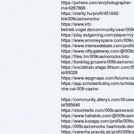
https://pxhere.com/en/photographer-
me/4267868
https://starity.hu/profil/451642-
link009casinorocks/
https://www.kfz-
betrieb.vogel.de/community/user/00
https://play.eslgaming.com/player/m
https://www.emoneyspace.com/009c
https://www.intensedebate.com/profi
https://www.niftygateway.com/@009
https://files.fm/009casinorocks/info
https://booklog.jp/users/009casinoroc
https://socialtrain.stage.lithium.com/
id/65028
https://www.wpgmaps.com/forums/us
https://app.scholasticahq.com/schol
nha-cai-009-casino
https://community.alteryx.com/t5/user
id/585646
https://stocktwits.com/009casinoroc
https://www.hahalolo.com/@009casi
https://www.kooapp.com/profile/009c
https://009casinorocks.hashnode.de
https://varecha.pravda.sk/profil/009c