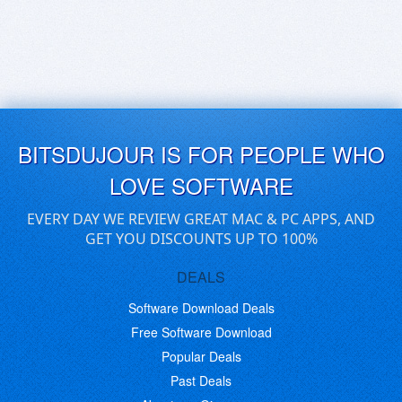
BITSDUJOUR IS FOR PEOPLE WHO
LOVE SOFTWARE
EVERY DAY WE REVIEW GREAT MAC & PC APPS, AND
GET YOU DISCOUNTS UP TO 100%
DEALS
Software Download Deals
Free Software Download
Popular Deals
Past Deals