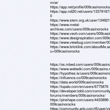
mne/
https://app.net/profile/009casinorocks
https://app.roll20.net/users/13379187
0
https://www.stem.org.uk/user/134921
https://www.metal-
archives.com/users/009casinorocks
https://www.veoh.com/users/009casi
https://www.designspiration.com/009
https://www.viewbug.com/member/0
https://www.bricklink.com/aboutMe.a
u=009casinorocks
https://os.mbed.com/users/009casin
https://www.webwiki.com/009casino.
https://hypothes.is/users/009casinor
https://influence.co/009casinorocks
https://data.world/009casinorocks
https://tupalo.com/en/users/6775876
https://developer.tobii.com/communit
forums/members/009casinorocks/
https://pinshape.com/users/4433896-
009casinorocks
https://community.arlo.com/t5/user/vi