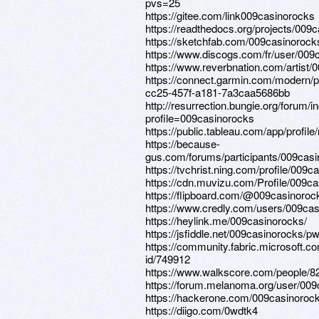
pvs=25
https://gitee.com/link009casinorocks
https://readthedocs.org/projects/009
https://sketchfab.com/009casinorock
https://www.discogs.com/fr/user/009
https://www.reverbnation.com/artist/
https://connect.garmin.com/modern/p
cc25-457f-a181-7a3caa5686bb
http://resurrection.bungie.org/forum/i
profile=009casinorocks
https://public.tableau.com/app/profile
https://because-
gus.com/forums/participants/009casi
https://tvchrist.ning.com/profile/009c
https://cdn.muvizu.com/Profile/009ca
https://flipboard.com/@009casinoroc
https://www.credly.com/users/009ca
https://heylink.me/009casinorocks/
https://jsfiddle.net/009casinorocks/p
https://community.fabric.microsoft.co
id/749912
https://www.walkscore.com/people/
https://forum.melanoma.org/user/009c
https://hackerone.com/009casinoroc
https://diigo.com/0wdtk4