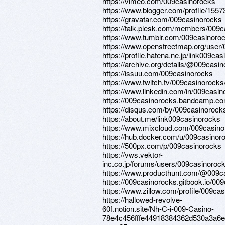
https://vimeo.com/009casinorocks
https://www.blogger.com/profile/15
https://gravatar.com/009casinorocks
https://talk.plesk.com/members/009
https://www.tumblr.com/009casinoro
https://www.openstreetmap.org/user
https://profile.hatena.ne.jp/link009ca
https://archive.org/details/@009casi
https://issuu.com/009casinorocks
https://www.twitch.tv/009casinorocks
https://www.linkedin.com/in/009casi
https://009casinorocks.bandcamp.c
https://disqus.com/by/009casinorock
https://about.me/link009casinorocks
https://www.mixcloud.com/009casino
https://hub.docker.com/u/009casinor
https://500px.com/p/009casinorocks
https://vws.vektor-
inc.co.jp/forums/users/009casinoroc
https://www.producthunt.com/@009c
https://009casinorocks.gitbook.io/00
https://www.zillow.com/profile/009ca
https://hallowed-revolve-
60f.notion.site/Nh-C-i-009-Casino-
78e4c456fffe44918384362d530a3a6