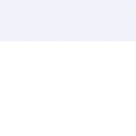
BITSDUJOUR IS FOR PEOPLE WHO
LOVE SOFTWARE
EVERY DAY WE REVIEW GREAT MAC & PC APPS, AND
GET YOU DISCOUNTS UP TO 100%
DEALS