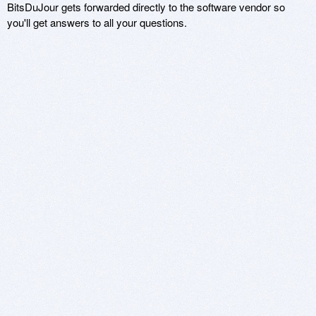
BitsDuJour gets forwarded directly to the software vendor so
you'll get answers to all your questions.