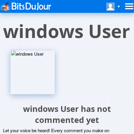
windows User
windows User has not
commented yet
Let your voice be heard! Every comment you make on