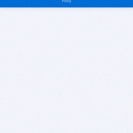
Policy