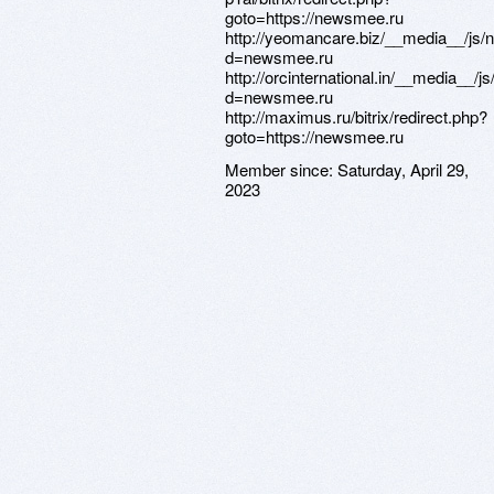
Member since:
Saturday, April 29,
2023