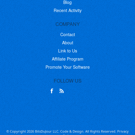
Blog
Recent Activity
COMPANY
Contact
About
Link to Us
Affiliate Program
Promote Your Software
FOLLOW US
© Copyright 2026 BitsDuJour LLC. Code & Design. All Rights Reserved.
Privacy