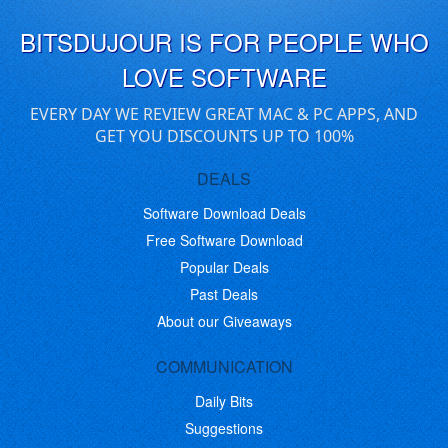
BITSDUJOUR IS FOR PEOPLE WHO
LOVE SOFTWARE
EVERY DAY WE REVIEW GREAT MAC & PC APPS, AND
GET YOU DISCOUNTS UP TO 100%
DEALS
Software Download Deals
Free Software Download
Popular Deals
Past Deals
About our Giveaways
COMMUNICATION
Daily Bits
Suggestions