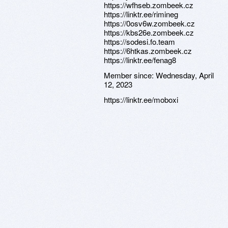
https://wfhseb.zombeek.cz
https://linktr.ee/rimineg
https://0osv6w.zombeek.cz
https://kbs26e.zombeek.cz
https://sodesi.fo.team
https://6htkas.zombeek.cz
https://linktr.ee/fenag8
Member since:
Wednesday, April
12, 2023
https://linktr.ee/moboxi