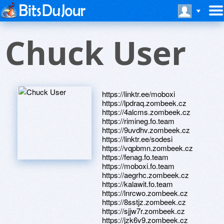
Chuck User
https://linktr.ee/moboxi
https://lpdraq.zombeek.cz
https://4alcms.zombeek.cz
https://rimineg.fo.team
https://9uvdhv.zombeek.cz
https://linktr.ee/sodesi
https://vqpbmn.zombeek.cz
https://fenag.fo.team
https://moboxi.fo.team
https://aegrhc.zombeek.cz
https://kalawit.fo.team
https://lnrcwo.zombeek.cz
https://8sstjz.zombeek.cz
https://sjjw7r.zombeek.cz
https://jzk6v9.zombeek.cz