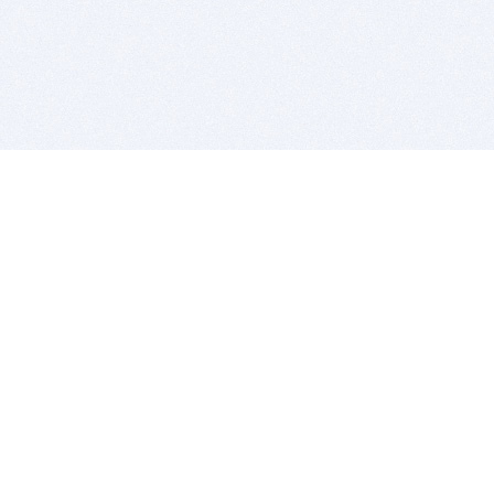
BITSDUJOUR IS FOR PEOPLE WHO
LOVE SOFTWARE
EVERY DAY WE REVIEW GREAT MAC & PC APPS, AND
GET YOU DISCOUNTS UP TO 100%
DEALS