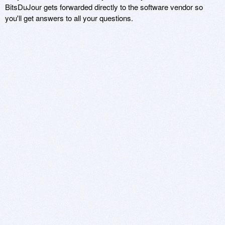
BitsDuJour gets forwarded directly to the software vendor so
you'll get answers to all your questions.