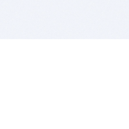
BITSDUJOUR IS FOR PEOPLE WHO
LOVE SOFTWARE
EVERY DAY WE REVIEW GREAT MAC & PC APPS, AND
GET YOU DISCOUNTS UP TO 100%
DEALS