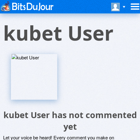
kubet User
kubet User has not commented
yet
Let your voice be heard! Every comment you make on