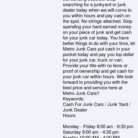
searching for a junkyard or junk
dealer today when we will come to
you within hours and pay cash on
the spot. No strings attached. Stop
spending your hard earned money
on your piece of junk and get cash
for your junk car today. You have
better things to do with your time, let
Metro Junk Cars put cash in your
pocket today and pay you top dollar
for your junk car, truck or van.
Provide your title with no liens or
proof of ownership and get cash for
your junk car within hours. We look
forward to providing you with the
best price and service here at
Metro Junk Cars!!
Keywords:
Cash For Junk Cars / Junk Yard /
Junk Dealer
Hours:
Monday - Friday 8:00 am - 6:30 pm
Saturday 9:00 am - 4:30 pm
Sunday 10:00 AM - 4:00 PM