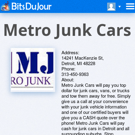
Metro Junk Cars
Address:
14241 MacKenzie St,
Detroit, MI 48228
Phone:
313-450-9363
About:
Metro Junk Cars will pay you top
dollar for junk cars, vans, or trucks
and tow them away for free. Simply
give us a call at your convenience
with your junk vehicle information
and one of our certified buyers will
give you a CASH quote over the
phone! Metro Junk Cars will pay
cash for junk cars in Detroit and all
surrounding suburbs. Stop