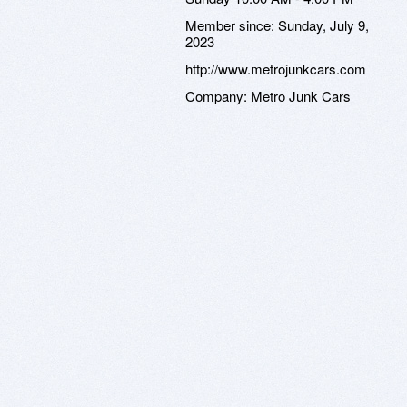
Member since:
Sunday, July 9,
2023
http://www.metrojunkcars.com
Company:
Metro Junk Cars