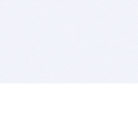
BITSDUJOUR IS FOR PEOPLE WHO