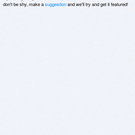
don't be shy, make a
suggestion
and we'll try and get it featured!