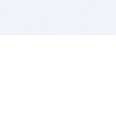
BITSDUJOUR IS FOR PEOPLE WHO
LOVE SOFTWARE
EVERY DAY WE REVIEW GREAT MAC & PC APPS, AND
GET YOU DISCOUNTS UP TO 100%
DEALS