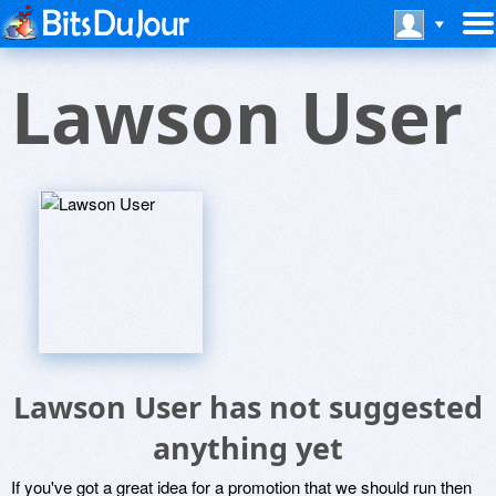
Lawson User
Lawson User has not suggested
anything yet
If you've got a great idea for a promotion that we should run then