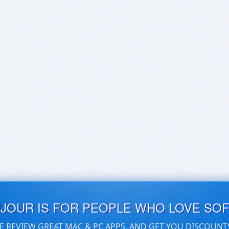
UJOUR IS FOR PEOPLE WHO LOVE SO
E REVIEW GREAT MAC & PC APPS, AND GET YOU DISCOUNT