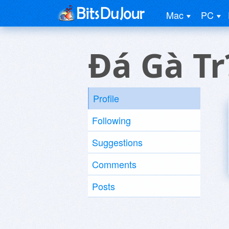
Mac
PC
Ðá Gà Tr
Profile
Following
Suggestions
Comments
Posts