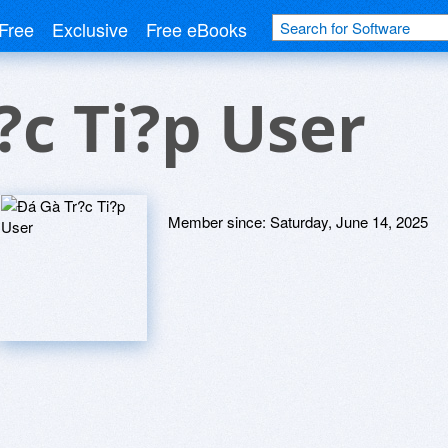
Free
Exclusive
Free eBooks
?c Ti?p User
Member since:
Saturday, June 14, 2025