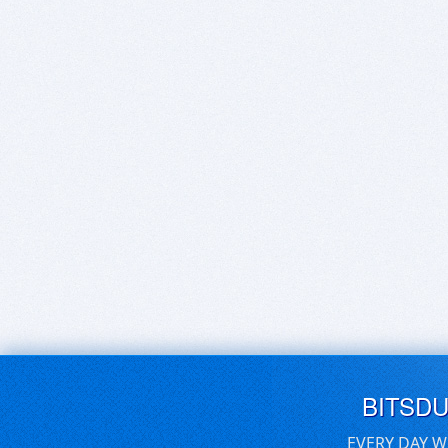
BITSD
EVERY DAY W