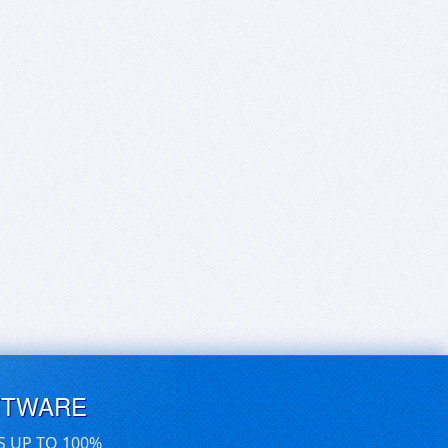
FTWARE
S UP TO 100%