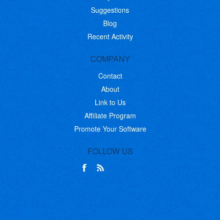
Suggestions
Blog
Recent Activity
COMPANY
Contact
About
Link to Us
Affiliate Program
Promote Your Software
FOLLOW US