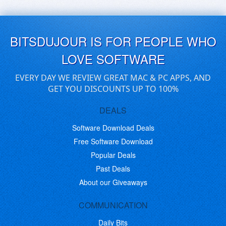
BITSDUJOUR IS FOR PEOPLE WHO
LOVE SOFTWARE
EVERY DAY WE REVIEW GREAT MAC & PC APPS, AND
GET YOU DISCOUNTS UP TO 100%
DEALS
Software Download Deals
Free Software Download
Popular Deals
Past Deals
About our Giveaways
COMMUNICATION
Daily Bits