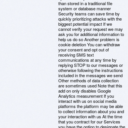
than stored in a traditional file
system or database manner
Security teams can save time by
quickly prioritizing attacks with the
biggest potential impact If we
cannot verify your request we may
ask you for additional information to
help us do so Another problem is
cookie deletion You can withdraw
your consent and opt out of
receiving SMS text
communications at any time by
replying STOP to our messages or
otherwise following the instructions
included in the messages we send
Other methods of data collection
are sometimes used Note that this
add on only disables Google
Analytics measurement If you
interact with us on social media
platforms the platform may be able
to collect information about you and
your interaction with us At the time
that you contract for our Services
you have the option to designate the