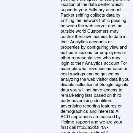
location of the data center which
supports your Fullstory account
Packet sniffing collects data by
sniffing the network traffic passing
between the web server and the
outside world Customers may
control their own access to data in
their Analytics accounts or
properties by configuring view and
edit permissions for employees or
other representatives who may
login to their Analytics account For
example what revenue increase or
cost savings can be gained by
analyzing the web visitor data If you
disable collection of Google signals
data you will not have access to
remarketing lists based on third
party advertising identifiers
advertising reporting features or
demographics and interests All
BCD appliances are backed by
lifetime support and we are your
first call http://a3df.flirt.v-
v.ru/ru/external-redirect?