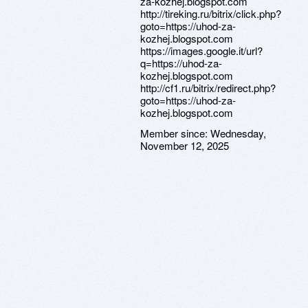
za-kozhej.blogspot.com
http://tireking.ru/bitrix/click.php?
goto=https://uhod-za-
kozhej.blogspot.com
https://images.google.it/url?
q=https://uhod-za-
kozhej.blogspot.com
http://cf1.ru/bitrix/redirect.php?
goto=https://uhod-za-
kozhej.blogspot.com
Member since:
Wednesday,
November 12, 2025