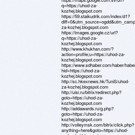
q=https://uhod-za-
kozhej.blogspot.com
https://59.staikudrik.com/index/d1?
diff=0&utm_source=ogdd&utm_campa
za-kozhej.blogspot.com
https://images.google.cz/url?
q=https://uhod-za-
kozhej.blogspot.com
http://www.khukhan.com/?
action=profile;u=https://uhod-za-
kozhej.blogspot.com
https://www.sdhaber.com/haber/hab
hid=https://uhod-za-
kozhej.blogspot.com
http://sc.hkexnews.hk/TuniS/uhod-
za-kozhej.blogspot.com
http://uisi.ru/bitrix/redirect.php?
goto=https://uhod-za-
kozhej.blogspot.com
http://addawards.ru/g.php?
goto=https://uhod-za-
kozhej.blogspot.com
http://volleymsk.com/bitrix/click.php?
anything=here&goto=https://uhod-