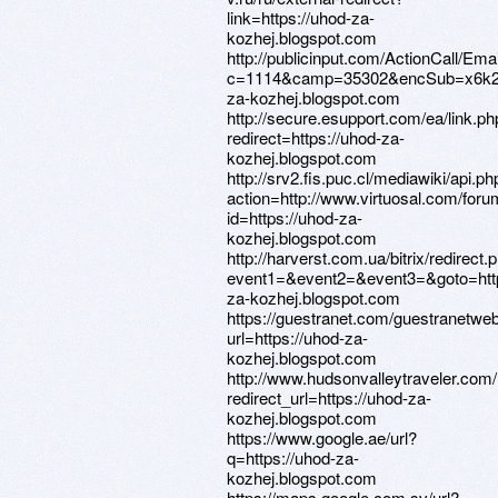
link=https://uhod-za-
kozhej.blogspot.com
http://publicinput.com/ActionCall/Ema
c=1114&camp=35302&encSub=x6k29
za-kozhej.blogspot.com
http://secure.esupport.com/ea/link.ph
redirect=https://uhod-za-
kozhej.blogspot.com
http://srv2.fis.puc.cl/mediawiki/api.ph
action=http://www.virtuosal.com/foru
id=https://uhod-za-
kozhej.blogspot.com
http://harverst.com.ua/bitrix/redirect.
event1=&event2=&event3=&goto=http
za-kozhej.blogspot.com
https://guestranet.com/guestranetwe
url=https://uhod-za-
kozhej.blogspot.com
http://www.hudsonvalleytraveler.com
redirect_url=https://uhod-za-
kozhej.blogspot.com
https://www.google.ae/url?
q=https://uhod-za-
kozhej.blogspot.com
https://maps.google.com.sv/url?