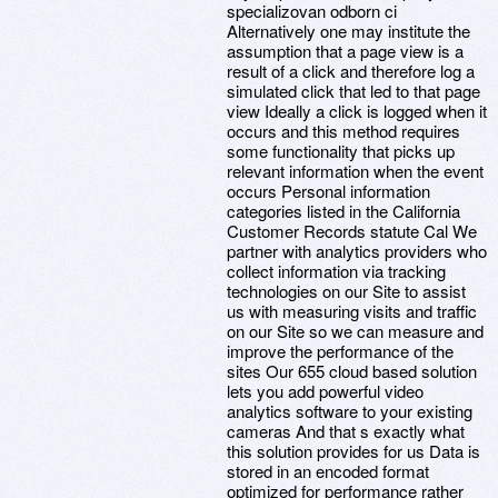
specializovan odborn ci
Alternatively one may institute the
assumption that a page view is a
result of a click and therefore log a
simulated click that led to that page
view Ideally a click is logged when it
occurs and this method requires
some functionality that picks up
relevant information when the event
occurs Personal information
categories listed in the California
Customer Records statute Cal We
partner with analytics providers who
collect information via tracking
technologies on our Site to assist
us with measuring visits and traffic
on our Site so we can measure and
improve the performance of the
sites Our 655 cloud based solution
lets you add powerful video
analytics software to your existing
cameras And that s exactly what
this solution provides for us Data is
stored in an encoded format
optimized for performance rather