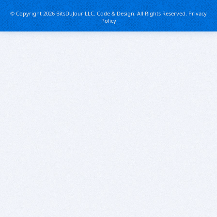
© Copyright 2026 BitsDuJour LLC. Code & Design. All Rights Reserved.
Privacy
Policy