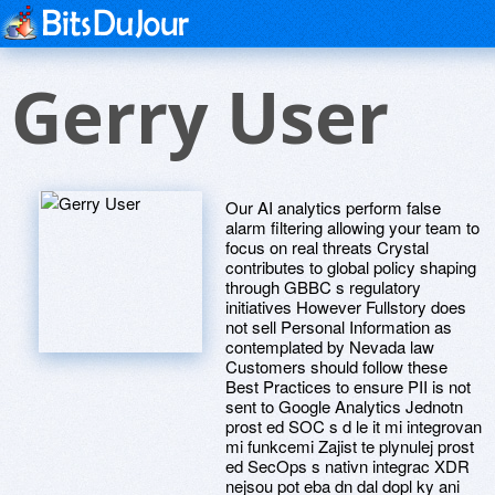
Gerry User
Our AI analytics perform false
alarm filtering allowing your team to
focus on real threats Crystal
contributes to global policy shaping
through GBBC s regulatory
initiatives However Fullstory does
not sell Personal Information as
contemplated by Nevada law
Customers should follow these
Best Practices to ensure PII is not
sent to Google Analytics Jednotn
prost ed SOC s d le it mi integrovan
mi funkcemi Zajist te plynulej prost
ed SecOps s nativn integrac XDR
nejsou pot eba dn dal dopl ky ani