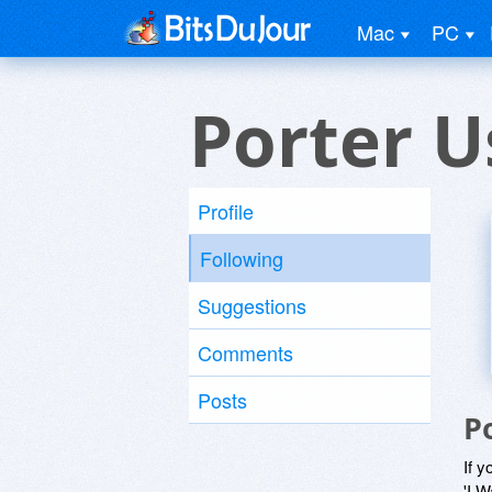
Mac
PC
Porter U
Profile
Following
Suggestions
Comments
Posts
P
If y
'I W