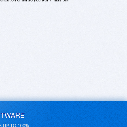
FTWARE
S UP TO 100%