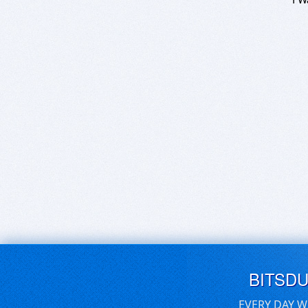
BITSD
EVERY DAY W