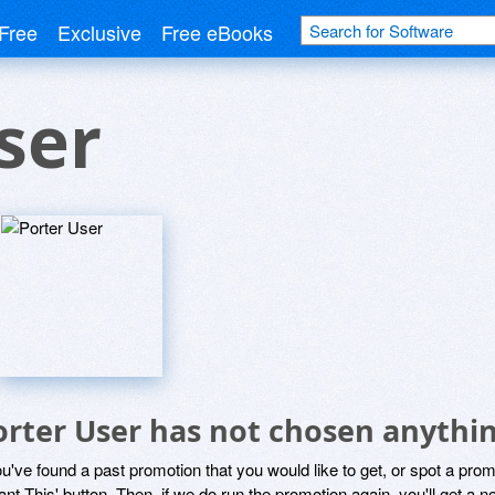
Free
Exclusive
Free eBooks
ser
orter User has not chosen anythin
ou've found a past promotion that you would like to get, or spot a pro
ant This' button. Then, if we do run the promotion again, you'll get a n