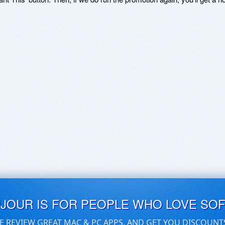
UJOUR IS FOR PEOPLE WHO LOVE SO
E REVIEW GREAT MAC & PC APPS, AND GET YOU DISCOUNT