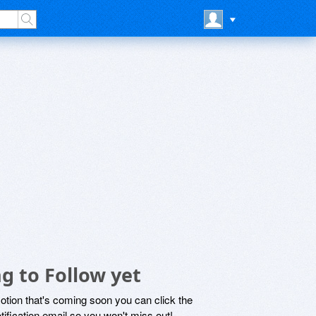
g to Follow yet
motion that's coming soon you can click the
otification email so you won't miss out!