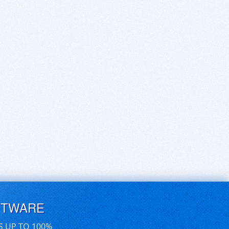
FTWARE
S UP TO 100%