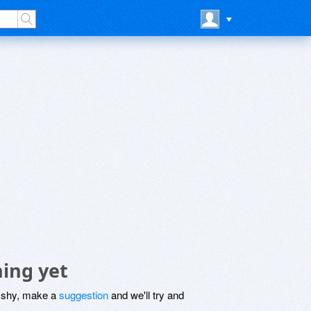
hing yet
be shy, make a
suggestion
and we'll try and