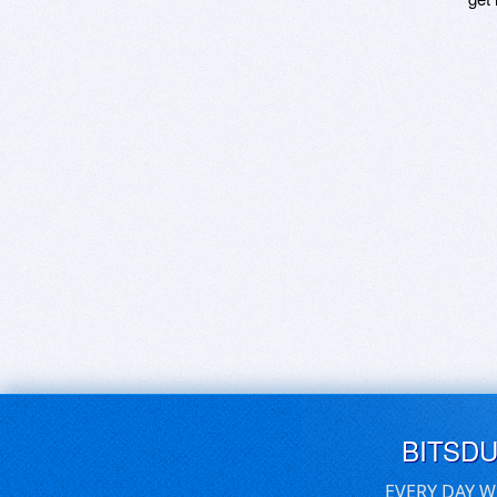
BITSD
EVERY DAY W