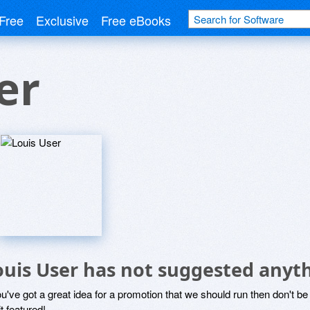
Free
Exclusive
Free eBooks
er
ouis User has not suggested anyt
ou've got a great idea for a promotion that we should run then don't 
it featured!