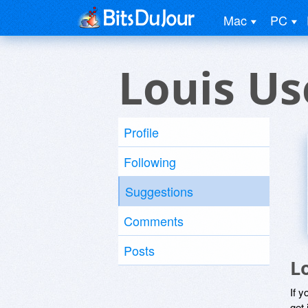
Mac
PC
Louis Us
Profile
Following
Suggestions
Comments
Posts
L
If y
get 