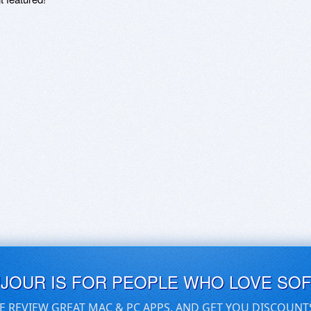
UJOUR IS FOR PEOPLE WHO LOVE SO
E REVIEW GREAT MAC & PC APPS, AND GET YOU DISCOUNT