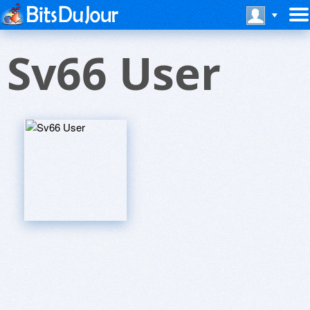
Sv66 User