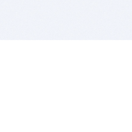
BITSDUJOUR IS FOR PEOPLE WHO
LOVE SOFTWARE
EVERY DAY WE REVIEW GREAT MAC & PC APPS, AND
GET YOU DISCOUNTS UP TO 100%
DEALS