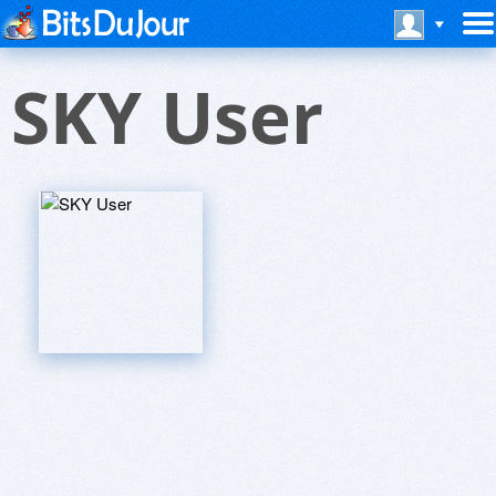
SKY User