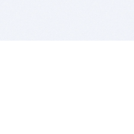
BITSDUJOUR IS FOR PEOPLE WHO
LOVE SOFTWARE
EVERY DAY WE REVIEW GREAT MAC & PC APPS, AND
GET YOU DISCOUNTS UP TO 100%
DEALS