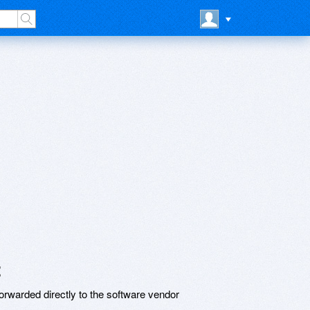
t
rwarded directly to the software vendor