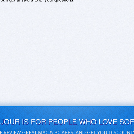
UJOUR IS FOR PEOPLE WHO LOVE SO
E REVIEW GREAT MAC & PC APPS, AND GET YOU DISCOUNT