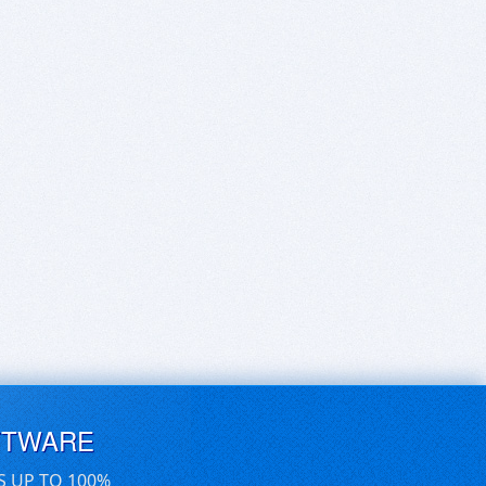
FTWARE
S UP TO 100%