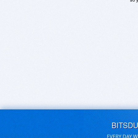
BITSD
EVERY DAY W