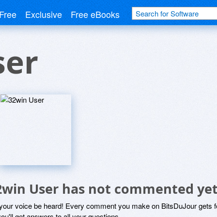
Free
Exclusive
Free eBooks
ser
2win User has not commented ye
 your voice be heard! Every comment you make on BitsDuJour gets fo
ou'll get answers to all your questions.