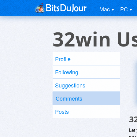
Mac
PC
32win U
Profile
Following
Suggestions
Comments
Posts
3
Let
so y