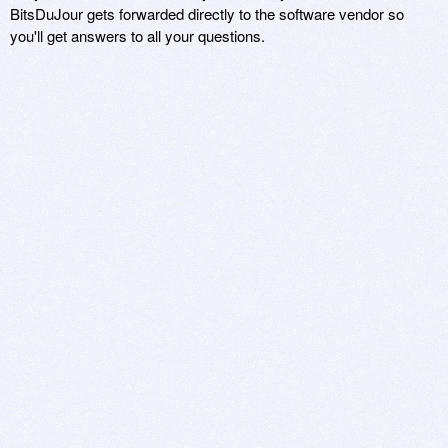
BitsDuJour gets forwarded directly to the software vendor so
you'll get answers to all your questions.