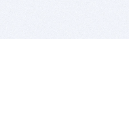
BITSDUJOUR IS FOR PEOPLE WHO
LOVE SOFTWARE
EVERY DAY WE REVIEW GREAT MAC & PC APPS, AND
GET YOU DISCOUNTS UP TO 100%
DEALS