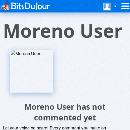
Moreno User
Moreno User has not
commented yet
Let your voice be heard! Every comment you make on