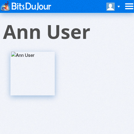
Ann User