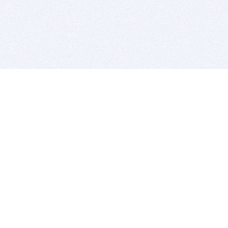
BITSDUJOUR IS FOR PEOPLE WHO
LOVE SOFTWARE
EVERY DAY WE REVIEW GREAT MAC & PC APPS, AND
GET YOU DISCOUNTS UP TO 100%
DEALS