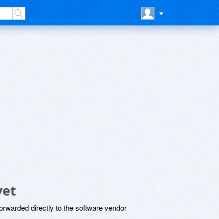
yet
rwarded directly to the software vendor