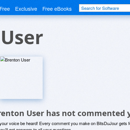
Free
Exclusive
Free eBooks
 User
renton User has not commented 
 your voice be heard! Every comment you make on BitsDuJour gets fo
ou'll get answers to all your questions.