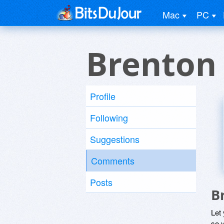
Mac
PC
Brenton
Profile
Following
Suggestions
Comments
Posts
B
Let
so y