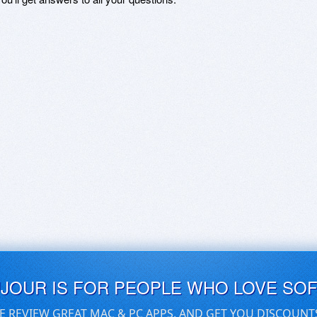
UJOUR IS FOR PEOPLE WHO LOVE SO
E REVIEW GREAT MAC & PC APPS, AND GET YOU DISCOUNT