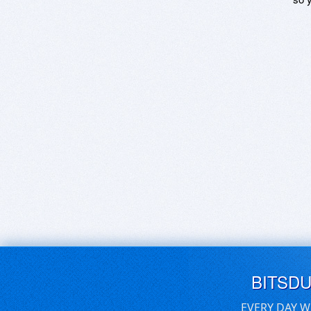
BITSD
EVERY DAY W