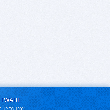
FTWARE
S UP TO 100%