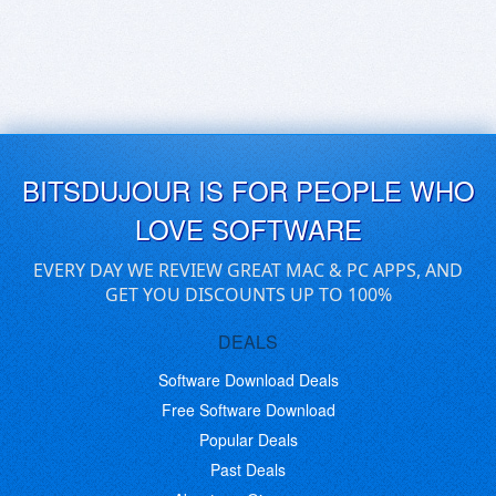
BITSDUJOUR IS FOR PEOPLE WHO
LOVE SOFTWARE
EVERY DAY WE REVIEW GREAT MAC & PC APPS, AND
GET YOU DISCOUNTS UP TO 100%
DEALS
Software Download Deals
Free Software Download
Popular Deals
Past Deals