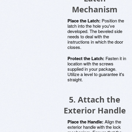
Mechanism
Place the Latch:
Position the
latch into the hole you've
developed. The beveled side
needs to deal with the
instructions in which the door
closes.
Protect the Latch:
Fasten it in
location with the screws
supplied in your package.
Utilize a level to guarantee it's
straight.
5. Attach the
Exterior Handle
Place the Handle:
Align the
exterior handle with the lock