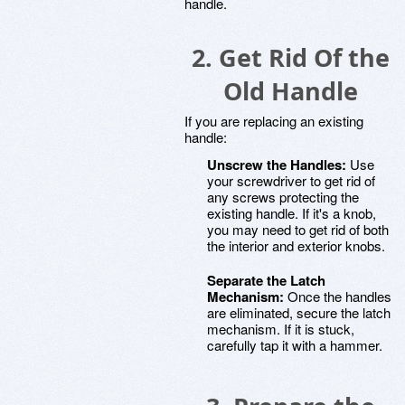
handle.
2. Get Rid Of the
Old Handle
If you are replacing an existing
handle:
Unscrew the Handles:
Use
your screwdriver to get rid of
any screws protecting the
existing handle. If it's a knob,
you may need to get rid of both
the interior and exterior knobs.
Separate the Latch
Mechanism:
Once the handles
are eliminated, secure the latch
mechanism. If it is stuck,
carefully tap it with a hammer.