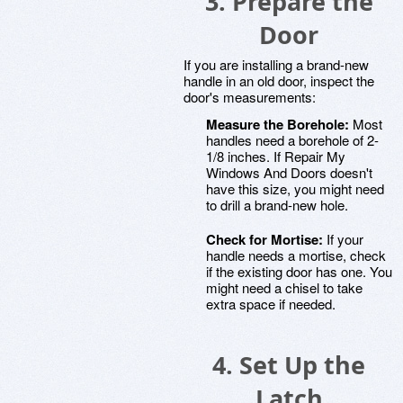
3. Prepare the
Door
If you are installing a brand-new
handle in an old door, inspect the
door's measurements:
Measure the Borehole:
Most
handles need a borehole of 2-
1/8 inches. If Repair My
Windows And Doors doesn't
have this size, you might need
to drill a brand-new hole.
Check for Mortise:
If your
handle needs a mortise, check
if the existing door has one. You
might need a chisel to take
extra space if needed.
4. Set Up the
Latch