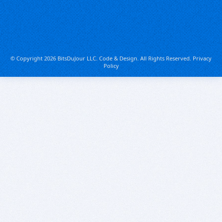
© Copyright 2026 BitsDuJour LLC. Code & Design. All Rights Reserved.
Privacy
Policy