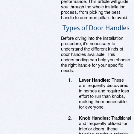
performance. This article will guide
you through the whole installation
process, from picking the best
handle to common pitfalls to avoid.
Types of Door Handles
Before diving into the installation
procedure, it's necessary to
understand the different kinds of
door handles available. This
understanding can help you choose
the right handle for your specific
needs.
Lever Handles:
These
are frequently discovered
in homes and require less
effort to run than knobs,
making them accessible
for everyone.
Knob Handles:
Traditional
and frequently utilized for
interior doors, these
handles require a twisting