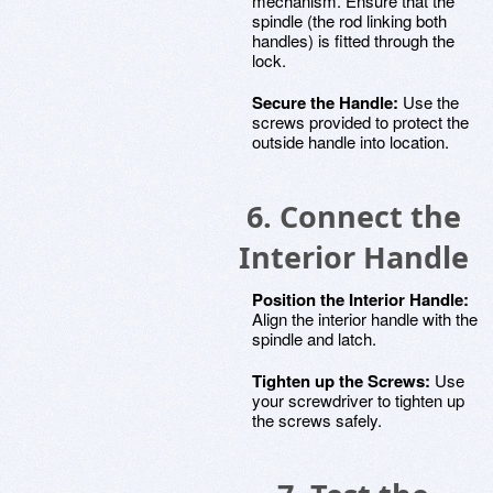
mechanism. Ensure that the
spindle (the rod linking both
handles) is fitted through the
lock.
Secure the Handle:
Use the
screws provided to protect the
outside handle into location.
6. Connect the
Interior Handle
Position the Interior Handle:
Align the interior handle with the
spindle and latch.
Tighten up the Screws:
Use
your screwdriver to tighten up
the screws safely.