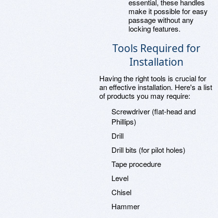
essential, these handles
make it possible for easy
passage without any
locking features.
Tools Required for
Installation
Having the right tools is crucial for
an effective installation. Here's a list
of products you may require:
Screwdriver (flat-head and
Phillips)
Drill
Drill bits (for pilot holes)
Tape procedure
Level
Chisel
Hammer