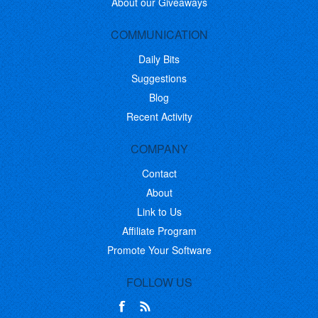
About our Giveaways
COMMUNICATION
Daily Bits
Suggestions
Blog
Recent Activity
COMPANY
Contact
About
Link to Us
Affiliate Program
Promote Your Software
FOLLOW US