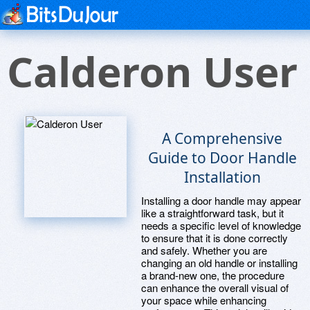
Calderon User
A Comprehensive
Guide to Door Handle
Installation
Installing a door handle may appear
like a straightforward task, but it
needs a specific level of knowledge
to ensure that it is done correctly
and safely. Whether you are
changing an old handle or installing
a brand-new one, the procedure
can enhance the overall visual of
your space while enhancing