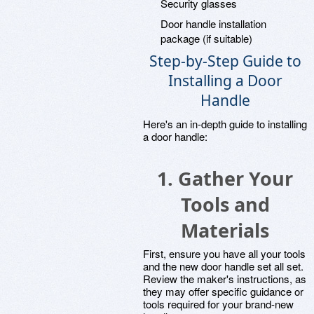
Security glasses
Door handle installation
package (if suitable)
Step-by-Step Guide to
Installing a Door
Handle
Here's an in-depth guide to installing
a door handle:
1. Gather Your
Tools and
Materials
First, ensure you have all your tools
and the new door handle set all set.
Review the maker's instructions, as
they may offer specific guidance or
tools required for your brand-new