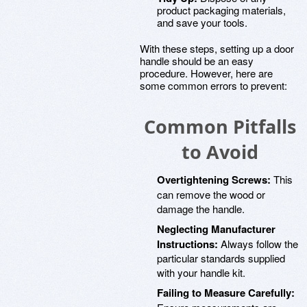
product packaging materials,
and save your tools.
With these steps, setting up a door
handle should be an easy
procedure. However, here are
some common errors to prevent:
Common Pitfalls
to Avoid
Overtightening Screws:
This
can remove the wood or
damage the handle.
Neglecting Manufacturer
Instructions:
Always follow the
particular standards supplied
with your handle kit.
Failing to Measure Carefully: