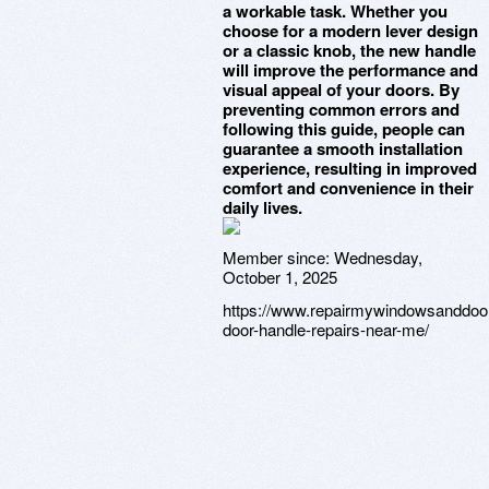
a workable task. Whether you
choose for a modern lever design
or a classic knob, the new handle
will improve the performance and
visual appeal of your doors. By
preventing common errors and
following this guide, people can
guarantee a smooth installation
experience, resulting in improved
comfort and convenience in their
daily lives.
Member since:
Wednesday,
October 1, 2025
https://www.repairmywindowsanddoors
door-handle-repairs-near-me/