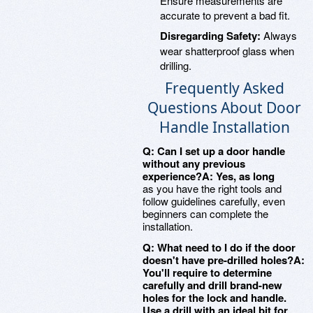
Ensure measurements are
accurate to prevent a bad fit.
Disregarding Safety:
Always
wear shatterproof glass when
drilling.
Frequently Asked
Questions About Door
Handle Installation
Q: Can I set up a door handle
without any previous
experience?A: Yes, as long
as you have the right tools and
follow guidelines carefully, even
beginners can complete the
installation.
Q: What need to I do if the door
doesn't have pre-drilled holes?A:
You'll require to determine
carefully and drill brand-new
holes for the lock and handle.
Use a drill with an ideal bit for