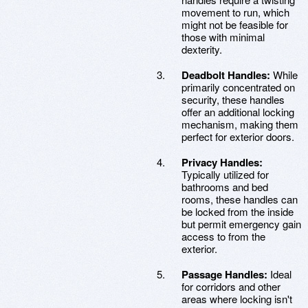
movement to run, which
might not be feasible for
those with minimal
dexterity.
Deadbolt Handles:
While
primarily concentrated on
security, these handles
offer an additional locking
mechanism, making them
perfect for exterior doors.
Privacy Handles:
Typically utilized for
bathrooms and bed
rooms, these handles can
be locked from the inside
but permit emergency gain
access to from the
exterior.
Passage Handles:
Ideal
for corridors and other
areas where locking isn't