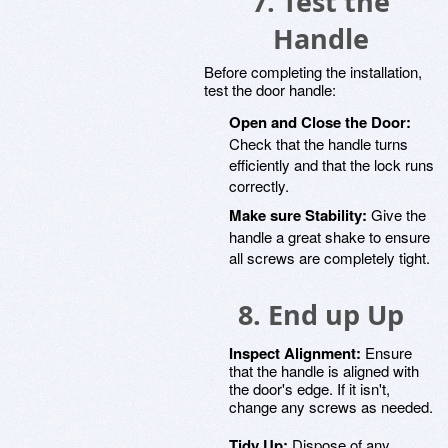
7. Test the
Handle
Before completing the installation,
test the door handle:
Open and Close the Door:
Check that the handle turns
efficiently and that the lock runs
correctly.
Make sure Stability:
Give the
handle a great shake to ensure
all screws are completely tight.
8. End up Up
Inspect Alignment:
Ensure
that the handle is aligned with
the door's edge. If it isn't,
change any screws as needed.
Tidy Up:
Dispose of any