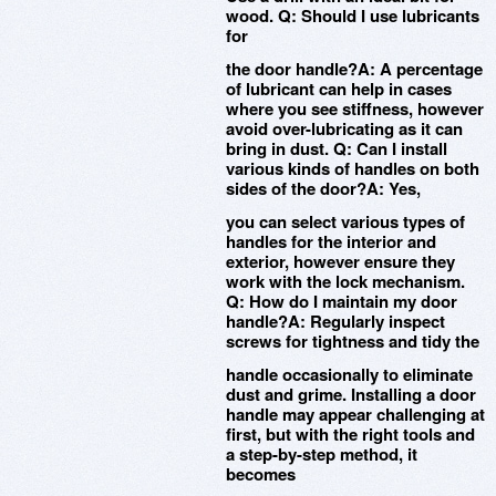
wood. Q: Should I use lubricants
for
the door handle?A: A percentage
of lubricant can help in cases
where you see stiffness, however
avoid over-lubricating as it can
bring in dust. Q: Can I install
various kinds of handles on both
sides of the door?A: Yes,
you can select various types of
handles for the interior and
exterior, however ensure they
work with the lock mechanism.
Q: How do I maintain my door
handle?A: Regularly inspect
screws for tightness and tidy the
handle occasionally to eliminate
dust and grime. Installing a door
handle may appear challenging at
first, but with the right tools and
a step-by-step method, it
becomes