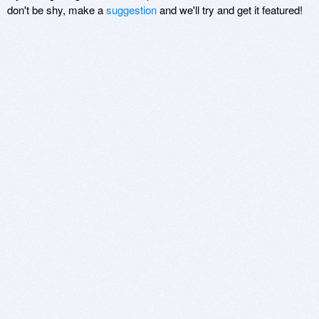
don't be shy, make a
suggestion
and we'll try and get it featured!