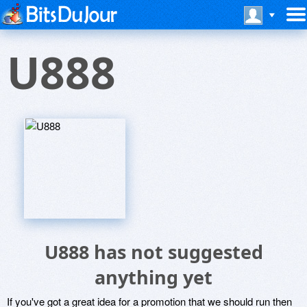
U888
U888 has not suggested
anything yet
If you've got a great idea for a promotion that we should run then