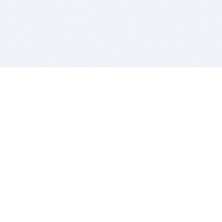
BITSDUJOUR IS FOR PEOPLE WHO
LOVE SOFTWARE
EVERY DAY WE REVIEW GREAT MAC & PC APPS, AND
GET YOU DISCOUNTS UP TO 100%
DEALS